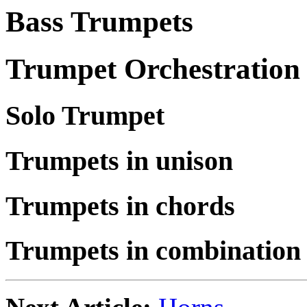
Bass Trumpets
Trumpet Orchestration
Solo Trumpet
Trumpets in unison
Trumpets in chords
Trumpets in combination