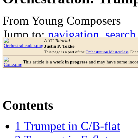
From Young Composers
Jump to:
navigation
,
search
A YC Tutorial
Justin P. Tokke
This page is a part of the
Orchestration Masterclass
. For 
This article is a
work in progress
and may have some incomp
Contents
1
Trumpet in C/B-flat