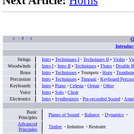
Next Article:
Horns
O
v
d
e
•
•
Introduc
Strings
Intro
•
Techniques I
·
Techniques II
•
Violin
·
Vi
Woodwinds
Intro I
·
Intro II
•
Techniques
•
Flutes
·
Double R
Brass
Intro
•
Techniques
•
Trumpets
·
Horn
·
Trombon
Percussion
Intro
•
Techniques
•
Timpani
·
Keyboard Percus
Keyboards
Intro
•
Piano
·
Celesta
·
Organ
·
Other
Voice
Intro
•
Solo
·
Choir
Electronics
Intro
•
Synthesizers
·
Pre-recorded Sound
·
Ampli
Basic
Planes of Sound
·
Balance
·
Dynamics
·
Principles
Advanced
Timbre
·
Imitation
·
Restraint
Principles