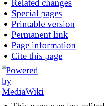
Related changes
Special pages
Printable version
Permanent link
Page information
Cite this page
This page was last edite