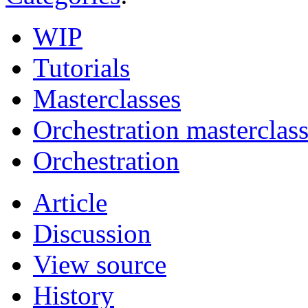
WIP
Tutorials
Masterclasses
Orchestration masterclas
Orchestration
Article
Discussion
View source
History