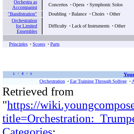
Orchestra as
Concertos
·
Opera
·
Symphonic Solos
Accompanist
"Bandistration"
Doubling
·
Balance
·
Choirs
·
Other
Orchestration
for Limited
Difficulty
·
Lack of Instruments
·
Other
Ensembles
Principles
·
Scores
·
Parts
Youn
v
d
e
•
•
Orchestration
·
Ear Training Through Solfege
·
A
Retrieved from
"
https://wiki.youngcompos
title=Orchestration:_Trum
Categories
: