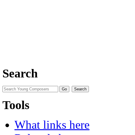
Search
Tools
What links here