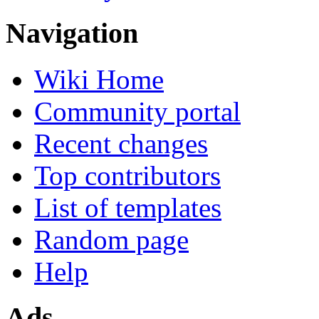
Navigation
Wiki Home
Community portal
Recent changes
Top contributors
List of templates
Random page
Help
Ads