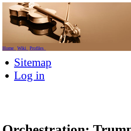
Home
Wiki
Profiles
Sitemap
Log in
Orchestration: Trump