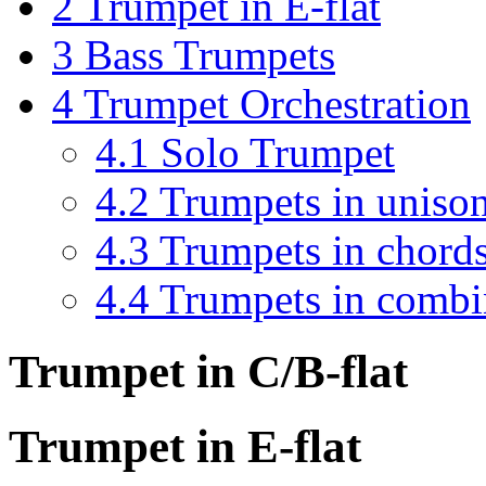
2
Trumpet in E-flat
3
Bass Trumpets
4
Trumpet Orchestration
4.1
Solo Trumpet
4.2
Trumpets in uniso
4.3
Trumpets in chord
4.4
Trumpets in combi
Trumpet in C/B-flat
Trumpet in E-flat