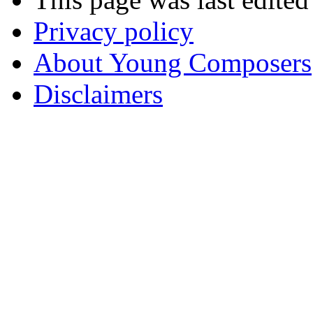
Privacy policy
About Young Composers
Disclaimers