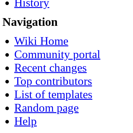
History
Navigation
Wiki Home
Community portal
Recent changes
Top contributors
List of templates
Random page
Help