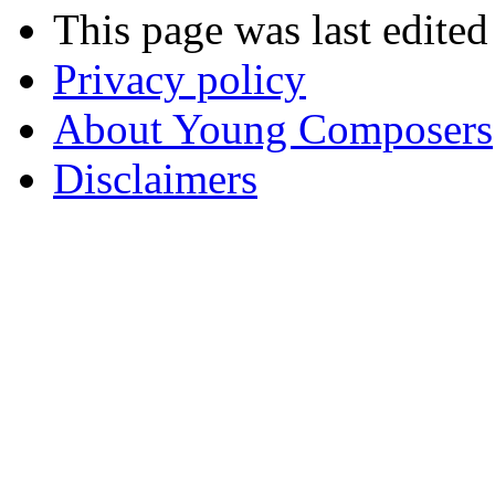
This page was last edite
Privacy policy
About Young Composers
Disclaimers