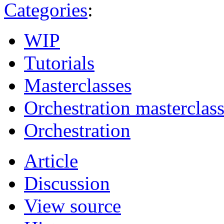
Categories
:
WIP
Tutorials
Masterclasses
Orchestration masterclas
Orchestration
Article
Discussion
View source