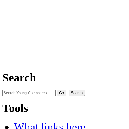
Search
Tools
What links here