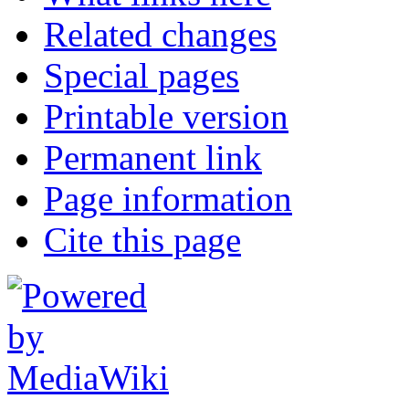
Related changes
Special pages
Printable version
Permanent link
Page information
Cite this page