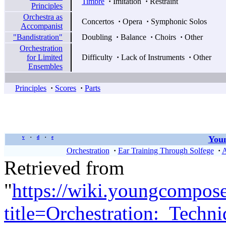
Timbre
·
Imitation
·
Restraint
Principles
Orchestra as
Concertos
·
Opera
·
Symphonic Solos
Accompanist
"Bandistration"
Doubling
·
Balance
·
Choirs
·
Other
Orchestration
for Limited
Difficulty
·
Lack of Instruments
·
Other
Ensembles
Principles
·
Scores
·
Parts
Youn
v
d
e
•
•
Orchestration
·
Ear Training Through Solfege
·
A
Retrieved from
"
https://wiki.youngcompos
title=Orchestration:_Tech