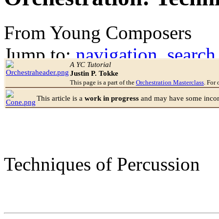
From Young Composers
Jump to:
navigation
,
search
A YC Tutorial
Justin P. Tokke
This page is a part of the
Orchestration Masterclass
. For 
This article is a
work in progress
and may have some incomp
Techniques of Percussion