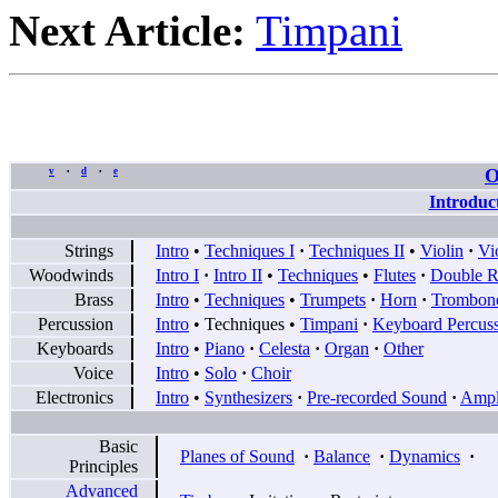
Next Article:
Timpani
O
v
d
e
•
•
Introduc
Strings
Intro
•
Techniques I
·
Techniques II
•
Violin
·
Vi
Woodwinds
Intro I
·
Intro II
•
Techniques
•
Flutes
·
Double R
Brass
Intro
•
Techniques
•
Trumpets
·
Horn
·
Trombon
Percussion
Intro
•
Techniques
•
Timpani
·
Keyboard Percus
Keyboards
Intro
•
Piano
·
Celesta
·
Organ
·
Other
Voice
Intro
•
Solo
·
Choir
Electronics
Intro
•
Synthesizers
·
Pre-recorded Sound
·
Ampli
Basic
Planes of Sound
·
Balance
·
Dynamics
·
Principles
Advanced