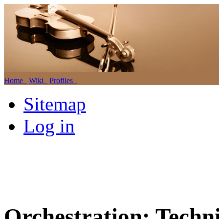
Home
Wiki
Profiles
Sitemap
Log in
Orchestration: Techni