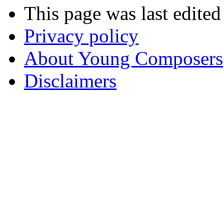
This page was last edite
Privacy policy
About Young Composers
Disclaimers