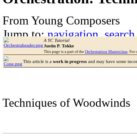
From Young Composers
Jump to:
navigation
,
search
A YC Tutorial
Justin P. Tokke
This page is a part of the
Orchestration Masterclass
. For 
This article is a
work in progress
and may have some incomp
Techniques of Woodwinds