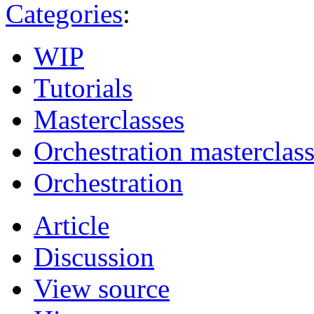
Categories
:
WIP
Tutorials
Masterclasses
Orchestration masterclas
Orchestration
Article
Discussion
View source