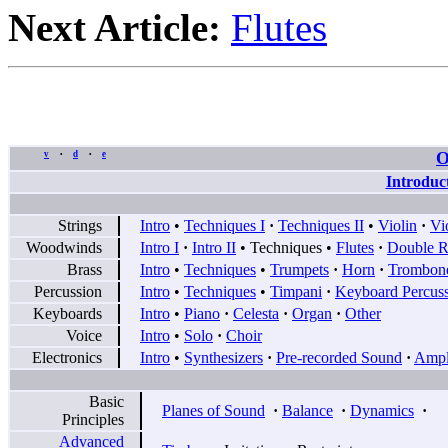
Next Article:
Flutes
O
v
d
e
•
•
Introduc
Strings
Intro
•
Techniques I
·
Techniques II
•
Violin
·
Vi
Woodwinds
Intro I
·
Intro II
•
Techniques
•
Flutes
·
Double R
Brass
Intro
•
Techniques
•
Trumpets
·
Horn
·
Trombon
Percussion
Intro
•
Techniques
•
Timpani
·
Keyboard Percus
Keyboards
Intro
•
Piano
·
Celesta
·
Organ
·
Other
Voice
Intro
•
Solo
·
Choir
Electronics
Intro
•
Synthesizers
·
Pre-recorded Sound
·
Ampli
Basic
Planes of Sound
·
Balance
·
Dynamics
·
Principles
Advanced