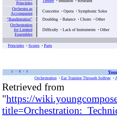
Timbre
·
Imitation
·
Restraint
Principles
Orchestra as
Concertos
·
Opera
·
Symphonic Solos
Accompanist
"Bandistration"
Doubling
·
Balance
·
Choirs
·
Other
Orchestration
for Limited
Difficulty
·
Lack of Instruments
·
Other
Ensembles
Principles
·
Scores
·
Parts
Youn
v
d
e
•
•
Orchestration
·
Ear Training Through Solfege
·
A
Retrieved from
"
https://wiki.youngcompos
title=Orchestration:_Tec