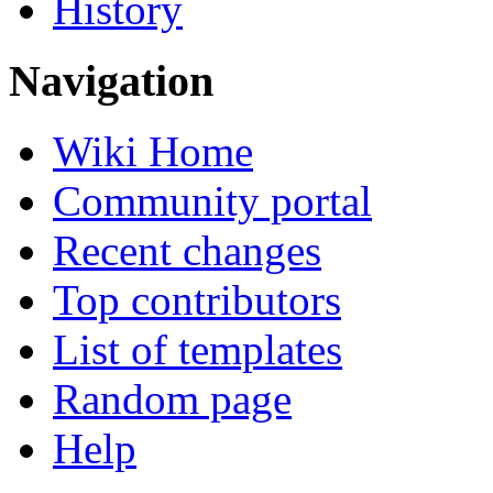
History
Navigation
Wiki Home
Community portal
Recent changes
Top contributors
List of templates
Random page
Help