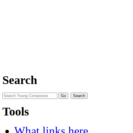
Search
Tools
What links here