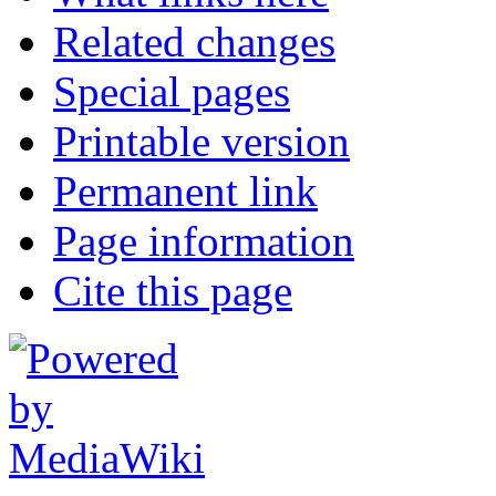
Related changes
Special pages
Printable version
Permanent link
Page information
Cite this page