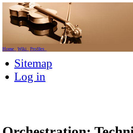
Home
Wiki
Profiles
Sitemap
Log in
Orchestration: Techn