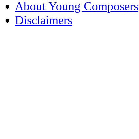
About Young Composers
Disclaimers