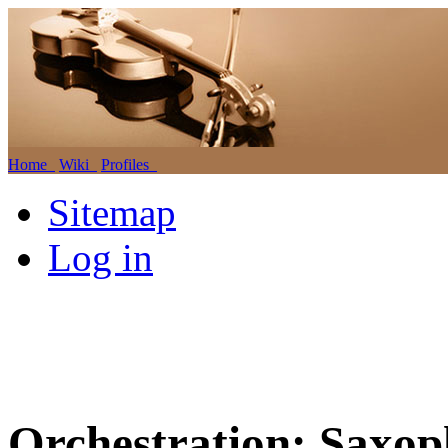
Home
Wiki
Profiles
Sitemap
Log in
Orchestration: Saxop