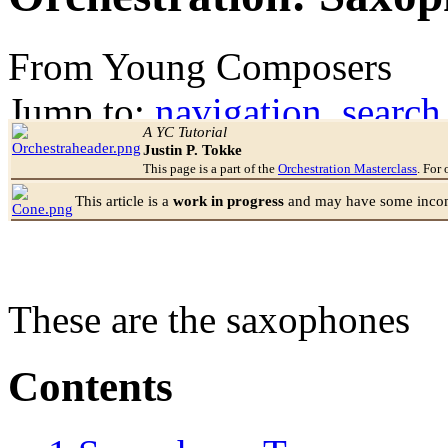
From Young Composers
Jump to:
navigation
,
search
A YC Tutorial
Justin P. Tokke
This page is a part of the
Orchestration Masterclass
. For 
This article is a
work in progress
and may have some incomp
These are the saxophones
Contents