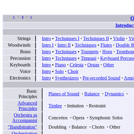
O
v
d
e
•
•
Introduc
Strings
Intro
•
Techniques I
·
Techniques II
•
Violin
·
Vi
Woodwinds
Intro I
·
Intro II
•
Techniques
•
Flutes
·
Double R
Brass
Intro
•
Techniques
•
Trumpets
·
Horn
·
Trombon
Percussion
Intro
•
Techniques
•
Timpani
·
Keyboard Percus
Keyboards
Intro
•
Piano
·
Celesta
·
Organ
·
Other
Voice
Intro
•
Solo
·
Choir
Electronics
Intro
•
Synthesizers
·
Pre-recorded Sound
·
Ampli
Basic
Planes of Sound
·
Balance
·
Dynamics
·
Principles
Advanced
Timbre
·
Imitation
·
Restraint
Principles
Orchestra as
Concertos
·
Opera
·
Symphonic Solos
Accompanist
"Bandistration"
Doubling
·
Balance
·
Choirs
·
Other
Orchestration