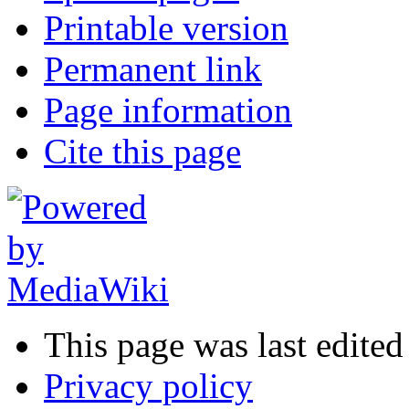
Printable version
Permanent link
Page information
Cite this page
This page was last edite
Privacy policy