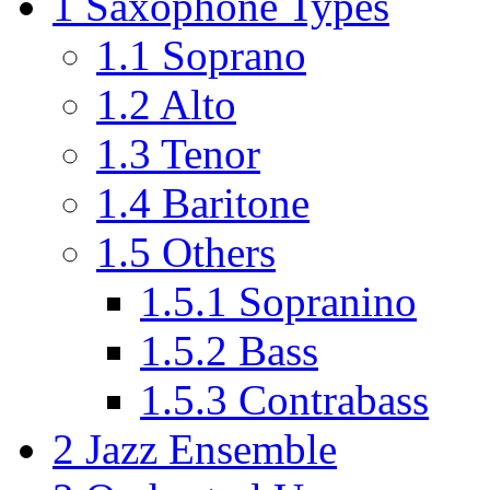
1
Saxophone Types
1.1
Soprano
1.2
Alto
1.3
Tenor
1.4
Baritone
1.5
Others
1.5.1
Sopranino
1.5.2
Bass
1.5.3
Contrabass
2
Jazz Ensemble