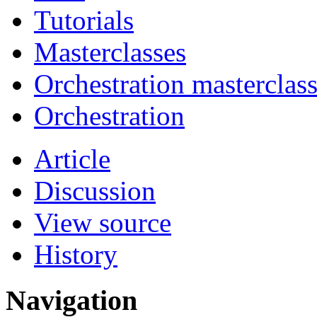
Tutorials
Masterclasses
Orchestration masterclas
Orchestration
Article
Discussion
View source
History
Navigation