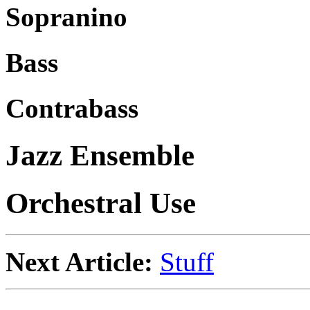
Sopranino
Bass
Contrabass
Jazz Ensemble
Orchestral Use
Next Article:
Stuff