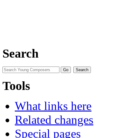
Search
Tools
What links here
Related changes
Special pages