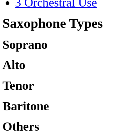
3
Orchestral Use
Saxophone Types
Soprano
Alto
Tenor
Baritone
Others