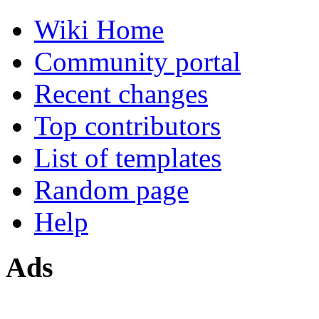
Wiki Home
Community portal
Recent changes
Top contributors
List of templates
Random page
Help
Ads