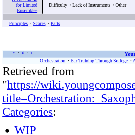
for Limited
Difficulty
·
Lack of Instruments
·
Other
Ensembles
Principles
·
Scores
·
Parts
Youn
v
d
e
•
•
Orchestration
·
Ear Training Through Solfege
·
A
Retrieved from
"
https://wiki.youngcompos
title=Orchestration:_Saxo
Categories
:
WIP