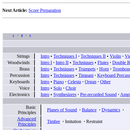
Next Article:
Score Preparation
v
d
e
•
•
Strings
Intro
•
Techniques I
·
Techniques II
•
Violin
·
Vi
Woodwinds
Intro I
·
Intro II
•
Techniques
•
Flutes
·
Double R
Brass
Intro
•
Techniques
•
Trumpets
·
Horn
·
Trombon
Percussion
Intro
•
Techniques
•
Timpani
·
Keyboard Percus
Keyboards
Intro
•
Piano
·
Celesta
·
Organ
·
Other
Voice
Intro
•
Solo
·
Choir
Electronics
Intro
•
Synthesizers
·
Pre-recorded Sound
·
Ampli
Basic
Planes of Sound
·
Balance
·
Dynamics
·
Principles
Advanced
Timbre
·
Imitation
·
Restraint
Principles