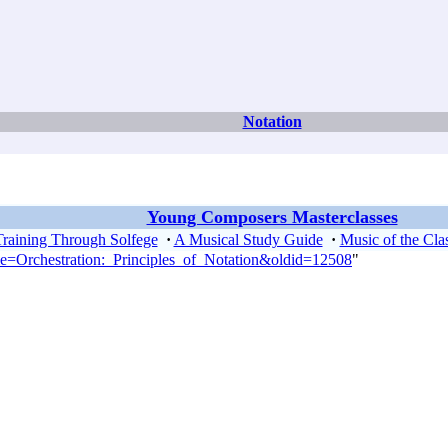
Notation
Young Composers Masterclasses
Training Through Solfege
·
A Musical Study Guide
·
Music of the Clas
tle=Orchestration:_Principles_of_Notation&oldid=12508
"