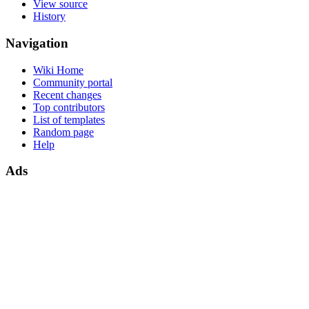
View source
History
Navigation
Wiki Home
Community portal
Recent changes
Top contributors
List of templates
Random page
Help
Ads