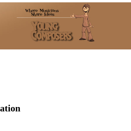
tation