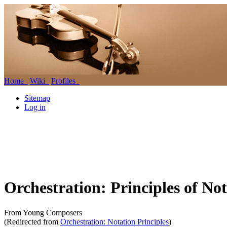
Home
Wiki
Profiles
Sitemap
Log in
Orchestration: Principles of No
From Young Composers
(Redirected from
Orchestration: Notation Principles
)