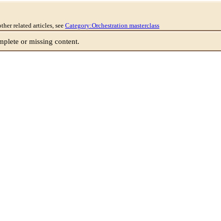
other related articles, see
Category:Orchestration masterclass
lete or missing content.