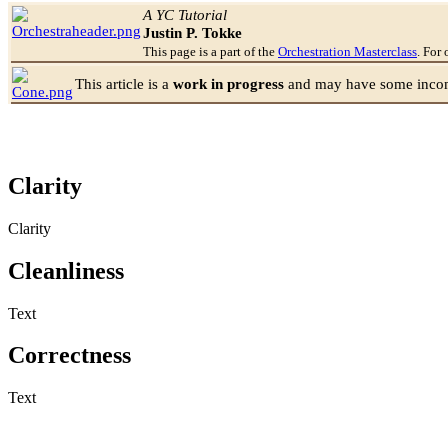
Jump to:
navigation
,
search
A YC Tutorial
Justin P. Tokke
This page is a part of the
Orchestration Masterclass
. For 
This article is a
work in progress
and may have some incomp
Clarity
Clarity
Cleanliness
Text
Correctness
Text