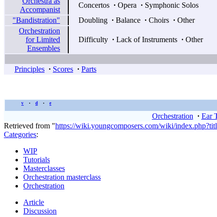
Orchestra as
Concertos
·
Opera
·
Symphonic Solos
Accompanist
"Bandistration"
Doubling
·
Balance
·
Choirs
·
Other
Orchestration
for Limited
Difficulty
·
Lack of Instruments
·
Other
Ensembles
Principles
·
Scores
·
Parts
v
d
e
•
•
Orchestration
·
Ear 
Retrieved from "
https://wiki.youngcomposers.com/wiki/index.php?ti
Categories
:
WIP
Tutorials
Masterclasses
Orchestration masterclass
Orchestration
Article
Discussion