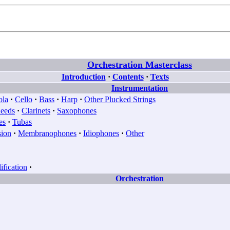
Orchestration Masterclass
Introduction
·
Contents
·
Texts
Instrumentation
ola
·
Cello
·
Bass
·
Harp
·
Other Plucked Strings
eeds
·
Clarinets
·
Saxophones
es
·
Tubas
sion
·
Membranophones
·
Idiophones
·
Other
fication
·
Orchestration