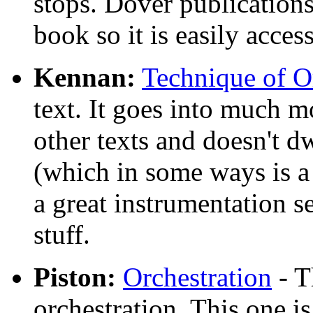
stops. Dover publications
book so it is easily access
Kennan:
Technique of O
text. It goes into much m
other texts and doesn't dw
(which in some ways is a 
a great instrumentation se
stuff.
Piston:
Orchestration
- T
orchestration. This one is