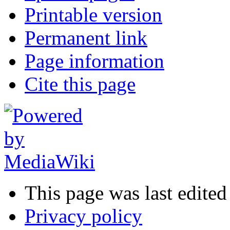
Printable version
Permanent link
Page information
Cite this page
This page was last edite
Privacy policy