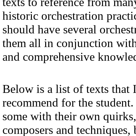
texts to reference from man
historic orchestration practi
should have several orchestr
them all in conjunction with
and comprehensive knowledg
Below is a list of texts that
recommend for the student. 
some with their own quirks,
composers and techniques, b