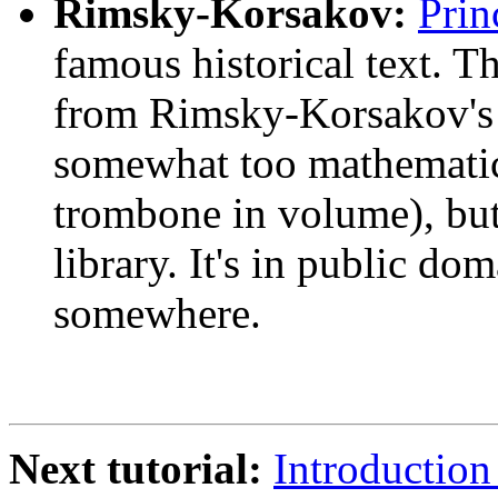
Rimsky-Korsakov:
Prin
famous historical text. T
from Rimsky-Korsakov's c
somewhat too mathematical
trombone in volume), but
library. It's in public do
somewhere.
Next tutorial:
Introduction