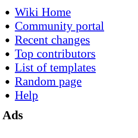
Wiki Home
Community portal
Recent changes
Top contributors
List of templates
Random page
Help
Ads