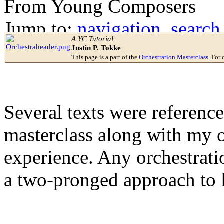
From Young Composers
Jump to:
navigation
,
search
A YC Tutorial
Justin P. Tokke
This page is a part of the
Orchestration Masterclass
. For 
Several texts were reference
masterclass along with my 
experience. Any orchestrati
a two-pronged approach to 