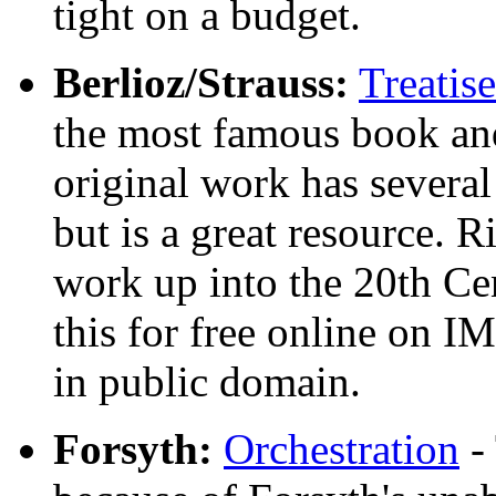
tight on a budget.
Berlioz/Strauss:
Treatis
the most famous book and 
original work has several
but is a great resource. R
work up into the 20th Ce
this for free online on I
in public domain.
Forsyth:
Orchestration
- 