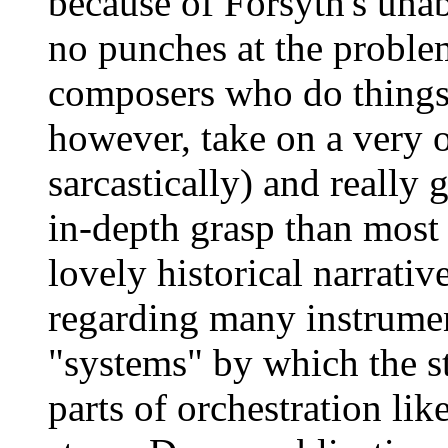
because of Forsyth's unab
no punches at the problem
composers who do things 
however, take on a very o
sarcastically) and really 
in-depth grasp than most 
lovely historical narrativ
regarding many instrument
"systems" by which the s
parts of orchestration lik