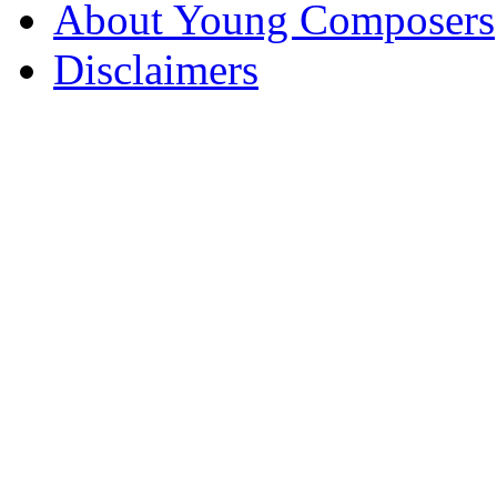
About Young Composers
Disclaimers