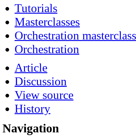
Tutorials
Masterclasses
Orchestration masterclas
Orchestration
Article
Discussion
View source
History
Navigation