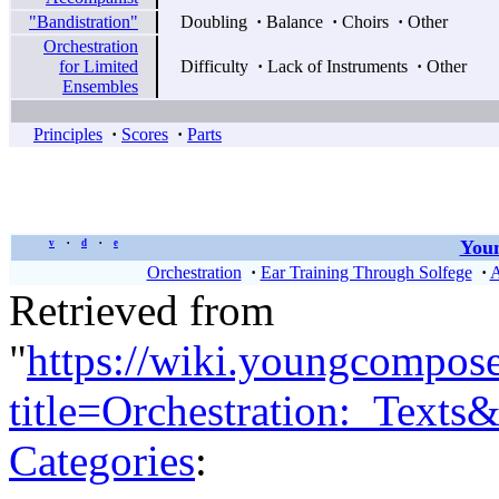
"Bandistration"
Doubling
·
Balance
·
Choirs
·
Other
Orchestration
for Limited
Difficulty
·
Lack of Instruments
·
Other
Ensembles
Principles
·
Scores
·
Parts
Youn
v
d
e
•
•
Orchestration
·
Ear Training Through Solfege
·
A
Retrieved from
"
https://wiki.youngcompos
title=Orchestration:_Text
Categories
: