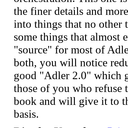
the finer details and mor
into things that no other 
some things that almost ev
"source" for most of Adle
both, you will notice red
good "Adler 2.0" which g
those of you who refuse to
book and will give it to 
basis.