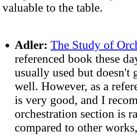
valuable to the table.
Adler:
The Study of Orch
referenced book these day
usually used but doesn't
well. However, as a refer
is very good, and I recomm
orchestration section is r
compared to other works, 