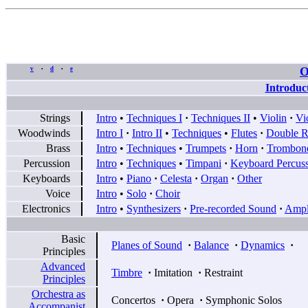
O
v
d
e
•
•
Introduc
Strings
Intro
•
Techniques I
·
Techniques II
•
Violin
·
Vi
Woodwinds
Intro I
·
Intro II
•
Techniques
•
Flutes
·
Double R
Brass
Intro
•
Techniques
•
Trumpets
·
Horn
·
Trombon
Percussion
Intro
•
Techniques
•
Timpani
·
Keyboard Percus
Keyboards
Intro
•
Piano
·
Celesta
·
Organ
·
Other
Voice
Intro
•
Solo
·
Choir
Electronics
Intro
•
Synthesizers
·
Pre-recorded Sound
·
Ampli
Basic
Planes of Sound
·
Balance
·
Dynamics
·
Principles
Advanced
Timbre
·
Imitation
·
Restraint
Principles
Orchestra as
Concertos
·
Opera
·
Symphonic Solos
Accompanist