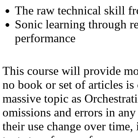
The raw technical skill f
Sonic learning through r
performance
This course will provide most
no book or set of articles i
massive topic as Orchestrati
omissions and errors in any 
their use change over time, i