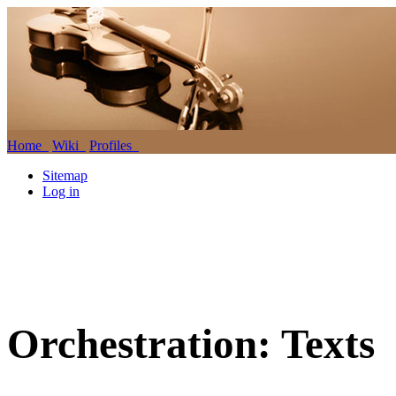
Home
Wiki
Profiles
Sitemap
Log in
Orchestration: Texts