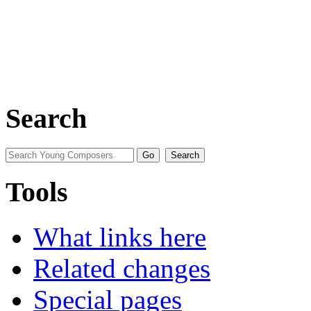
Search
Tools
What links here
Related changes
Special pages