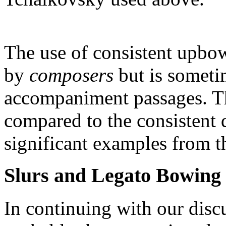
The use of consistent upbo
by
composers
but is sometim
accompaniment passages. The
compared to the consistent
significant examples from th
Slurs and Legato Bowing
In continuing with our dis