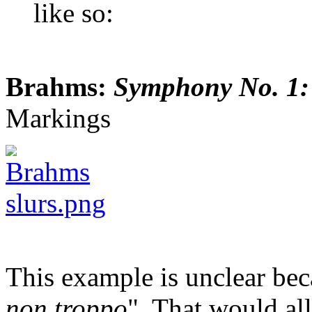
like so:
Brahms:
Symphony No. 1:
Markings
This example is unclear bec
non troppo
". That would al