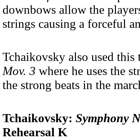
downbows allow the players 
strings causing a forceful 
Tchaikovsky also used this 
Mov. 3
where he uses the str
the strong beats in the marc
Tchaikovsky:
Symphony No
Rehearsal K