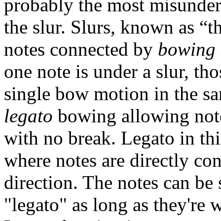
probably the most misunder
the slur. Slurs, known as “t
notes connected by
bowing
one note is under a slur, tho
single bow motion in the sa
legato
bowing allowing note
with no break. Legato in th
where notes are directly co
direction. The notes can be s
"legato" as long as they're