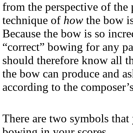
from the perspective of the 
technique of
how
the bow is
Because the bow is so incredi
“correct” bowing for any pa
should therefore know all th
the bow can produce and ask
according to the composer’s
There are two symbols that
bowing in your scores.