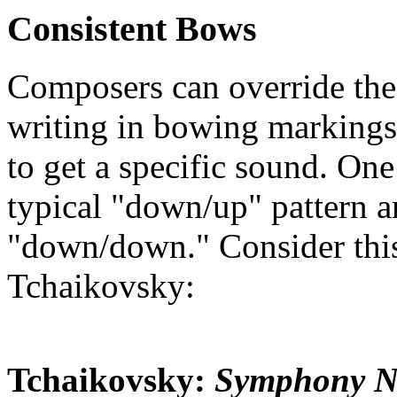
Consistent Bows
Composers can override the
writing in bowing markings 
to get a specific sound. One
typical "down/up" pattern a
"down/down." Consider thi
Tchaikovsky:
Tchaikovsky:
Symphony No