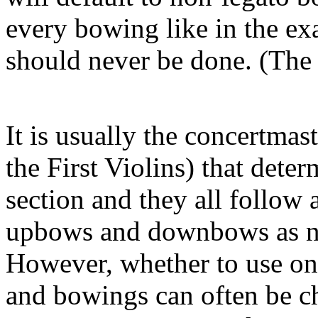
every bowing like in the ex
should never be done. (The
It is usually the concertmast
the First Violins) that dete
section and they all follow
upbows and downbows as ne
However, whether to use one
and bowings can often be c