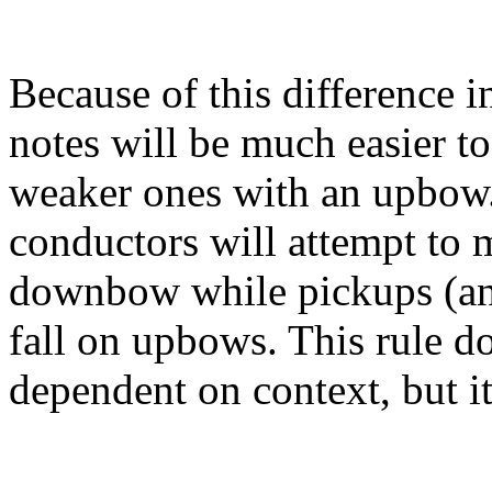
Because of this difference i
notes will be much easier 
weaker ones with an upbow.
conductors will attempt to m
downbow while pickups (ana
fall on upbows. This rule d
dependent on context, but it