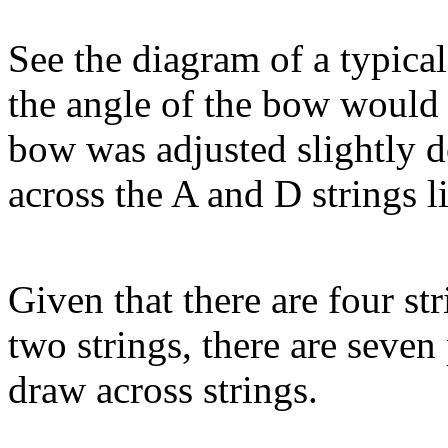
See the diagram of a typical
the angle of the bow would s
bow was adjusted slightly 
across the A and D strings l
Given that there are four st
two strings, there are seven
draw across strings.