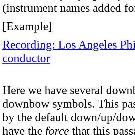
(instrument names added for
[Example]
Recording: Los Angeles Ph
conductor
Here we have several down
downbow symbols. This pass
by the default down/up/down
have the
force
that this pass