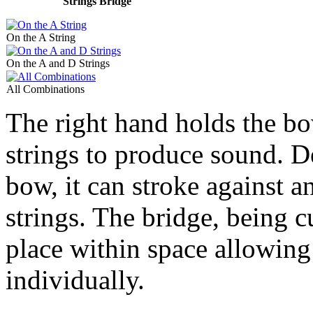
Strings Bridge
On the A String
On the A and D Strings
All Combinations
The right hand holds the bo
strings to produce sound. D
bow, it can stroke against a
strings. The bridge, being c
place within space allowing
individually.