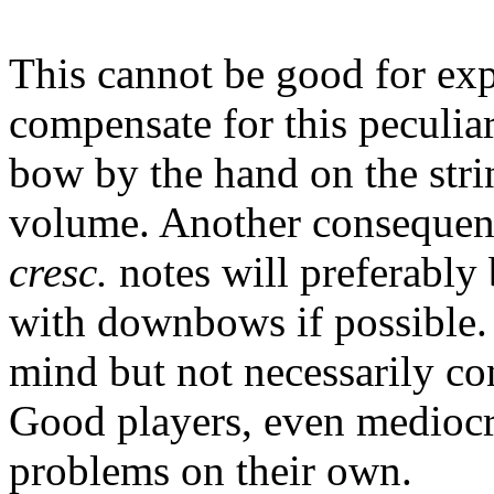
This cannot be good for ex
compensate for this peculiar
bow by the hand on the stri
volume. Another consequence
cresc.
notes will preferabl
with downbows if possible.
mind but not necessarily c
Good players, even mediocre
problems on their own.