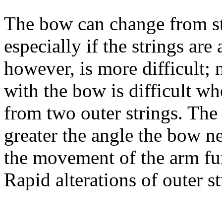
The bow can change from str
especially if the strings are
however, is more difficult; 
with the bow is difficult w
from two outer strings. The f
greater the angle the bow n
the movement of the arm fu
Rapid alterations of outer s