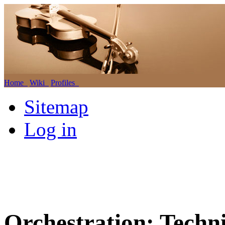
Home
Wiki
Profiles
Sitemap
Log in
Orchestration: Techni