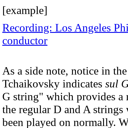
[example]
Recording: Los Angeles Ph
conductor
As a side note, notice in 
Tchaikovsky indicates
sul 
G string" which provides a
the regular D and A strings
been played on normally. We 