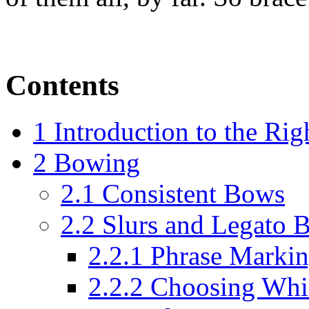
Contents
1
Introduction to the Ri
2
Bowing
2.1
Consistent Bows
2.2
Slurs and Legato 
2.2.1
Phrase Markin
2.2.2
Choosing Whic