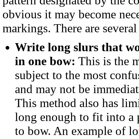
pattern designated by the c
obvious it may become neces
markings. There are several
Write long slurs that w
in one bow:
This is the
subject to the most confu
and may not be immediatel
This method also has limi
long enough to fit into a
to bow. An example of l