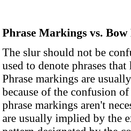
Phrase Markings vs. Bow
The slur should not be con
used to denote phrases that 
Phrase markings are usually 
because of the confusion of
phrase markings aren't neces
are usually implied by the e