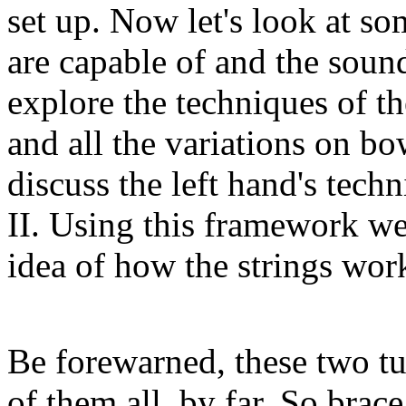
set up. Now let's look at so
are capable of and the sound
explore the techniques of t
and all the variations on bo
discuss the left hand's techn
II. Using this framework we
idea of how the strings work
Be forewarned, these two tut
of them all, by far. So brac