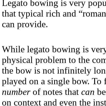
Legato bowing is very popu
that typical rich and “roman
can provide.
While legato bowing is very 
physical problem to the comp
the bow is not infinitely l
played on a single bow. To f
number
of notes that
can
be
on context and even the ins