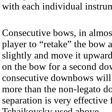
with each individual instrume
Consecutive bows, in almost
player to “retake” the bow a
slightly and move it upwar
on the bow for a second do
consecutive downbows will 
more than the non-legato 
separation is very effective
Tchaikovsky used above.