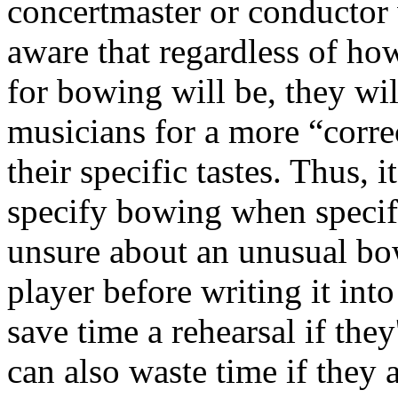
concertmaster or conductor
aware that regardless of ho
for bowing will be, they wil
musicians for a more “corre
their specific tastes. Thus, 
specify bowing when specifi
unsure about an unusual bo
player before writing it in
save time a rehearsal if they
can also waste time if they a