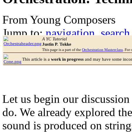
From Young Composers
Jump to:
navigation
,
search
A YC Tutorial
Justin P. Tokke
This page is a part of the
Orchestration Masterclass
. For 
This article is a
work in progress
and may have some incomp
Let us begin our discussion
do. We already explored the
sound is produced on string