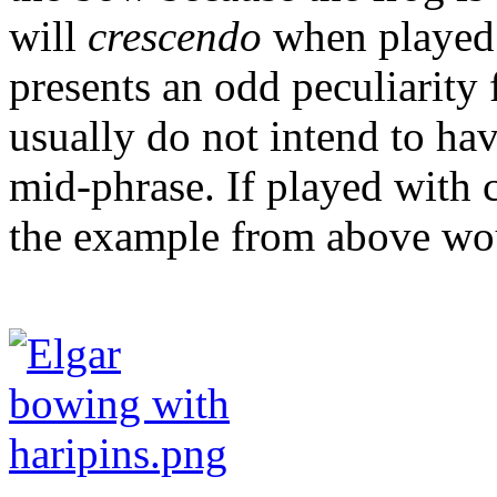
will
crescendo
when played 
presents an odd peculiarity 
usually do not intend to ha
mid-phrase. If played with c
the example from above wou