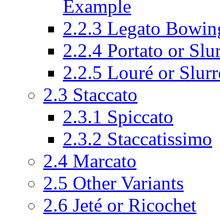
Example
2.2.3
Legato Bowing
2.2.4
Portato or Slu
2.2.5
Louré or Slur
2.3
Staccato
2.3.1
Spiccato
2.3.2
Staccatissimo
2.4
Marcato
2.5
Other Variants
2.6
Jeté or Ricochet