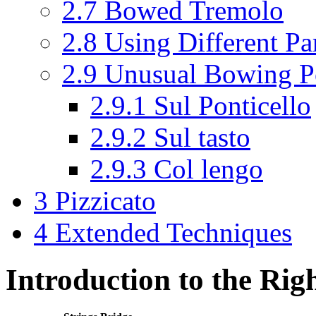
2.7
Bowed Tremolo
2.8
Using Different Pa
2.9
Unusual Bowing Po
2.9.1
Sul Ponticello
2.9.2
Sul tasto
2.9.3
Col lengo
3
Pizzicato
4
Extended Techniques
Introduction to the Ri