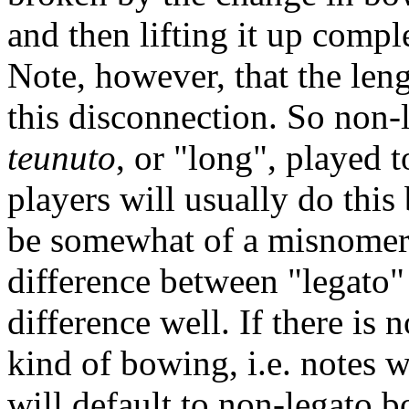
and then lifting it up compl
Note, however, that the len
this disconnection. So non-
teunuto
, or "long", played t
players will usually do thi
be somewhat of a misnomer 
difference between "legato"
difference well. If there is 
kind of bowing, i.e. notes 
will default to non-legato b