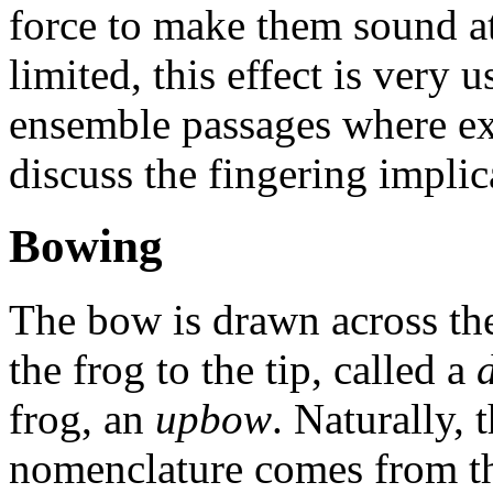
force to make them sound a
limited, this effect is very u
ensemble passages where ext
discuss the fingering implica
Bowing
The bow is drawn across the
the frog to the tip, called a
frog, an
upbow
. Naturally
nomenclature comes from th