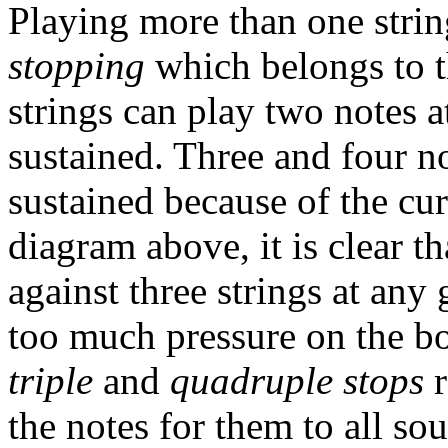
Playing more than one string
stopping
which belongs to t
strings can play two notes 
sustained. Three and four n
sustained because of the cur
diagram above, it is clear 
against three strings at any
too much pressure on the bo
triple
and
quadruple stops
r
the notes for them to all s