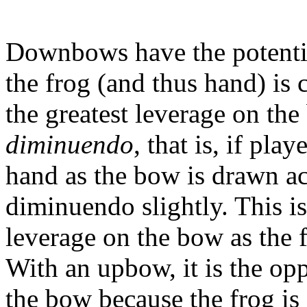
Downbows have the potential
the frog (and thus hand) is c
the greatest leverage on t
diminuendo
, that is, if pla
hand as the bow is drawn acr
diminuendo slightly. This is
leverage on the bow as the 
With an upbow, it is the oppo
the bow because the frog is