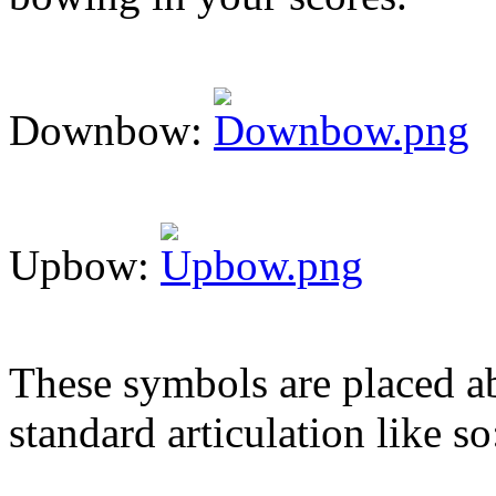
Downbow:
Upbow:
These symbols are placed ab
standard articulation like so