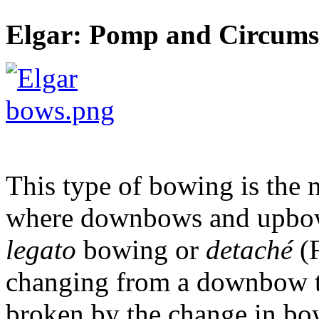
Elgar: Pomp and Circumst
This type of bowing is th
where downbows and upbows 
legato
bowing or
detaché
(F
changing from a downbow to
broken by the change in bow