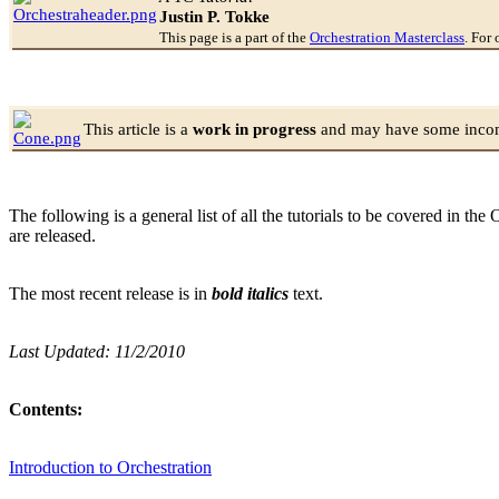
Justin P. Tokke
This page is a part of the
Orchestration Masterclass
. For 
This article is a
work in progress
and may have some incomp
The following is a general list of all the tutorials to be covered in th
are released.
The most recent release is in
bold italics
text.
Last Updated: 11/2/2010
Contents:
Introduction to Orchestration