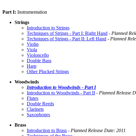
Part I:
Instrumentation
Strings
Introduction to Strings
Techniques of Strings - Part I: Right Hand
-
Planned Rel
Techniques of Strings - Part II: Left Hand
-
Planned Rele
Violin
Viola
Violoncello
Double Bass
Harp
Other Plucked Strings
Woodwinds
Introduction to Woodwinds - Part I
Introduction to Woodwinds - Part II
-
Planned Release D
Flutes
Double Reeds
Clarinets
Saxophones
Brass
Introduction to Brass
-
Planned Release Date: 2011
Techniques of the Brass