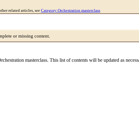
other related articles, see
Category:Orchestration masterclass
lete or missing content.
e Orchestration masterclass. This list of contents will be updated as neces