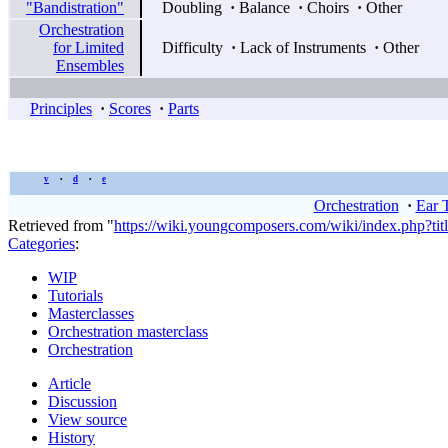
"Bandistration"
Doubling
·
Balance
·
Choirs
·
Other
Orchestration
for Limited
Difficulty
·
Lack of Instruments
·
Other
Ensembles
Principles
·
Scores
·
Parts
v
d
e
•
•
Orchestration
·
Ear 
Retrieved from "
https://wiki.youngcomposers.com/wiki/index.php?ti
Categories
:
WIP
Tutorials
Masterclasses
Orchestration masterclass
Orchestration
Article
Discussion
View source
History