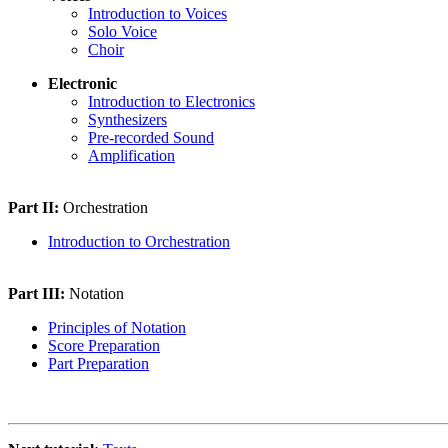
Introduction to Voices
Solo Voice
Choir
Electronic
Introduction to Electronics
Synthesizers
Pre-recorded Sound
Amplification
Part II:
Orchestration
Introduction to Orchestration
Part III:
Notation
Principles of Notation
Score Preparation
Part Preparation