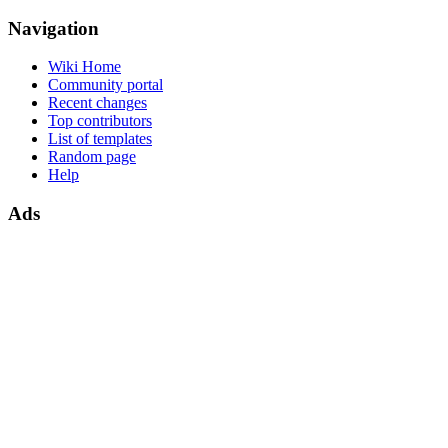
Navigation
Wiki Home
Community portal
Recent changes
Top contributors
List of templates
Random page
Help
Ads