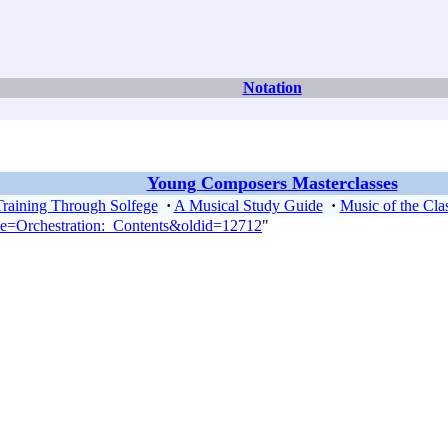
Notation
Young Composers Masterclasses
Training Through Solfege
·
A Musical Study Guide
·
Music of the Clas
tle=Orchestration:_Contents&oldid=12712
"