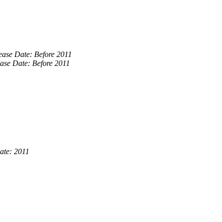
ease Date: Before 2011
ase Date: Before 2011
ate: 2011