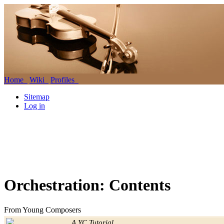
Home
Wiki
Profiles
Sitemap
Log in
Orchestration: Contents
From Young Composers
Jump to:
navigation
,
search
A YC Tutorial