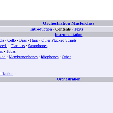
Orchestration Masterclass
Introduction
·
Contents
·
Texts
Instrumentation
ola
·
Cello
·
Bass
·
Harp
·
Other Plucked Strings
eeds
·
Clarinets
·
Saxophones
es
·
Tubas
sion
·
Membranophones
·
Idiophones
·
Other
fication
·
Orchestration