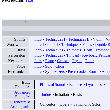
Next tutorial:
Texts
v
d
e
•
•
Strings
Intro
•
Techniques I
·
Techniques II
•
Violin
·
Vi
Woodwinds
Intro I
·
Intro II
•
Techniques
•
Flutes
·
Double R
Brass
Intro
•
Techniques
•
Trumpets
·
Horn
·
Trombon
Percussion
Intro
•
Techniques
•
Timpani
·
Keyboard Percus
Keyboards
Intro
•
Piano
·
Celesta
·
Organ
·
Other
Voice
Intro
•
Solo
·
Choir
Electronics
Intro
•
Synthesizers
·
Pre-recorded Sound
·
Ampli
Basic
Planes of Sound
·
Balance
·
Dynamics
·
Principles
Advanced
Timbre
·
Imitation
·
Restraint
Principles
Orchestra as
Concertos
·
Opera
·
Symphonic Solos
Accompanist