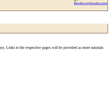
sary. Links to the respective pages will be provided as more tutorials