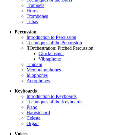
Trumpets
Horns
Trombones
Tubas
Percussion
Introduction to Percussion
Techniques of the Percussion
[[Orchestration: Pitched Percussion
Glockenspiel
Vibraphone
Timpani
Membranophones
Idiophones
Aerophones
Keyboards
Introduction to Keyboards
Techniques of the Keyboards
Piano
Harpsichord
Celesta
Organ
Voices