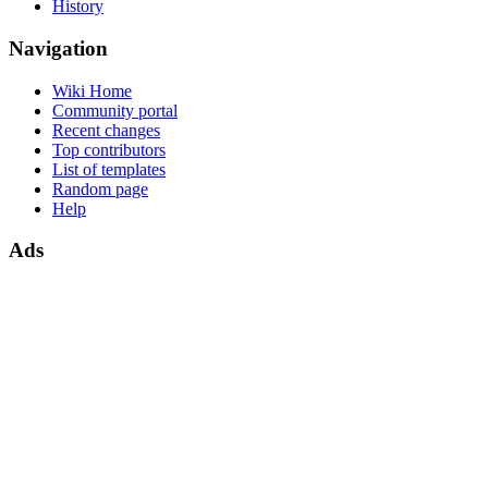
History
Navigation
Wiki Home
Community portal
Recent changes
Top contributors
List of templates
Random page
Help
Ads