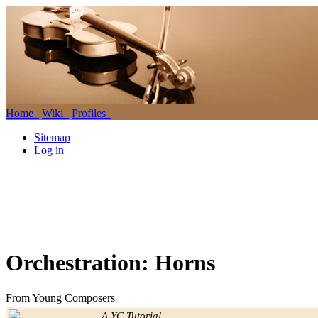
Home
Wiki
Profiles
Sitemap
Log in
Orchestration: Horns
From Young Composers
Jump to:
navigation
,
search
A YC Tutorial