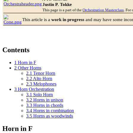
Justin P. Tokke
This page is a part of the
Orchestration Masterclass
. For 
This article is a
work in progress
and may have some incomp
Contents
1
Horn in F
2
Other Horns
2.1
Tenor Horn
2.2
Alto Horn
2.3
Melophones
3
Horn Orchestration
3.1
Solo Horn
3.2
Horns in unison
3.3
Horns in chords
3.4
Horns in combination
3.5
Horns as woodwinds
Horn in F