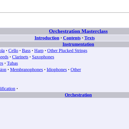
Orchestration Masterclass
Introduction
·
Contents
·
Texts
Instrumentation
ola
·
Cello
·
Bass
·
Harp
·
Other Plucked Strings
eeds
·
Clarinets
·
Saxophones
es
·
Tubas
sion
·
Membranophones
·
Idiophones
·
Other
fication
·
Orchestration