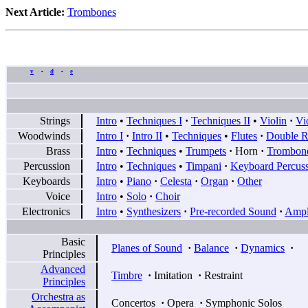
Next Article:
Trombones
v
d
e
•
•
Strings
Intro
•
Techniques I
·
Techniques II
•
Violin
·
Vi
Woodwinds
Intro I
·
Intro II
•
Techniques
•
Flutes
·
Double R
Brass
Intro
•
Techniques
•
Trumpets
·
Horn
·
Trombon
Percussion
Intro
•
Techniques
•
Timpani
·
Keyboard Percus
Keyboards
Intro
•
Piano
·
Celesta
·
Organ
·
Other
Voice
Intro
•
Solo
·
Choir
Electronics
Intro
•
Synthesizers
·
Pre-recorded Sound
·
Ampli
Basic
Planes of Sound
·
Balance
·
Dynamics
·
Principles
Advanced
Timbre
·
Imitation
·
Restraint
Principles
Orchestra as
Concertos
·
Opera
·
Symphonic Solos