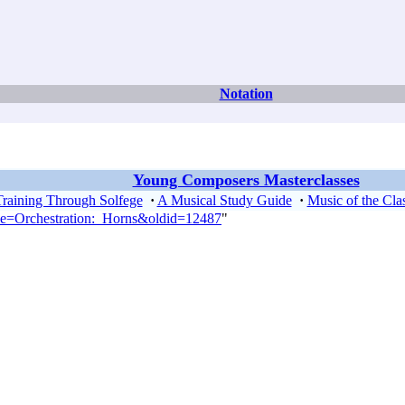
Notation
Young Composers Masterclasses
Training Through Solfege
·
A Musical Study Guide
·
Music of the Clas
tle=Orchestration:_Horns&oldid=12487
"