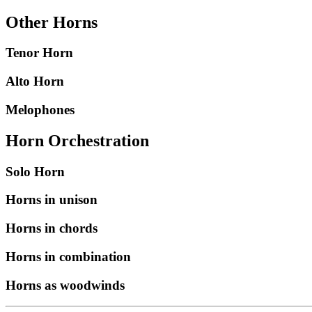
Other Horns
Tenor Horn
Alto Horn
Melophones
Horn Orchestration
Solo Horn
Horns in unison
Horns in chords
Horns in combination
Horns as woodwinds