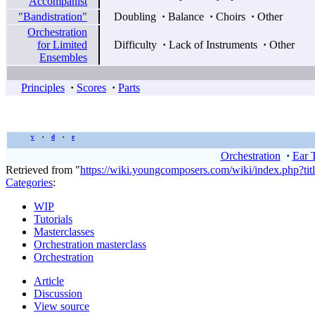
Accompanist
"Bandistration"
Doubling
·
Balance
·
Choirs
·
Other
Orchestration
for Limited
Difficulty
·
Lack of Instruments
·
Other
Ensembles
Principles
·
Scores
·
Parts
v
d
e
•
•
Orchestration
·
Ear 
Retrieved from "
https://wiki.youngcomposers.com/wiki/index.php?ti
Categories
:
WIP
Tutorials
Masterclasses
Orchestration masterclass
Orchestration
Article
Discussion
View source