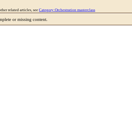
other related articles, see
Category:Orchestration masterclass
lete or missing content.