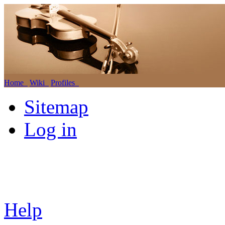
Home
Wiki
Profiles
Sitemap
Log in
Help