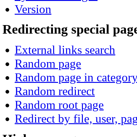
Version
Redirecting special pag
External links search
Random page
Random page in categor
Random redirect
Random root page
Redirect by file, user, pa