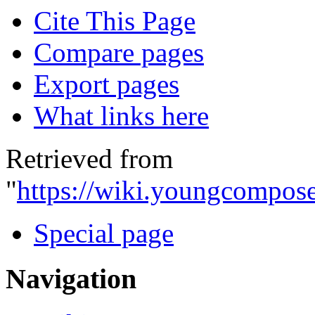
Cite This Page
Compare pages
Export pages
What links here
Retrieved from
"
https://wiki.youngcompose
Special page
Navigation