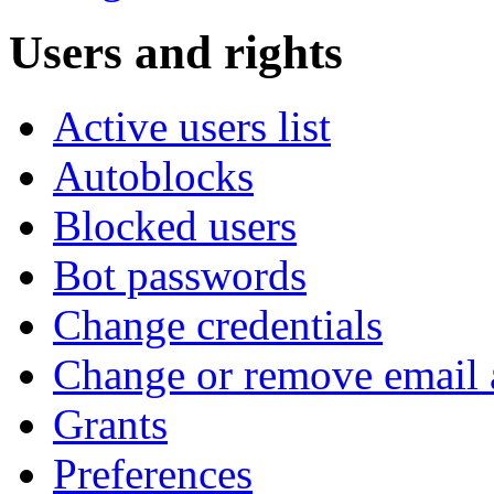
Users and rights
Active users list
Autoblocks
Blocked users
Bot passwords
Change credentials
Change or remove email 
Grants
Preferences