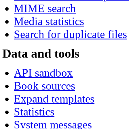
MIME search
Media statistics
Search for duplicate files
Data and tools
API sandbox
Book sources
Expand templates
Statistics
System messages