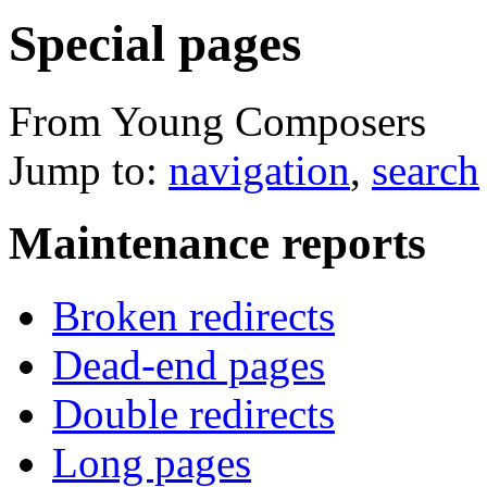
Special pages
From Young Composers
Jump to:
navigation
,
search
Maintenance reports
Broken redirects
Dead-end pages
Double redirects
Long pages