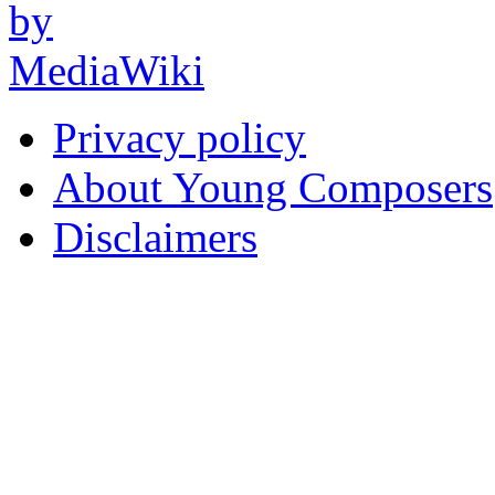
Privacy policy
About Young Composers
Disclaimers