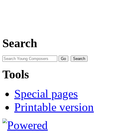
Search
Tools
Special pages
Printable version