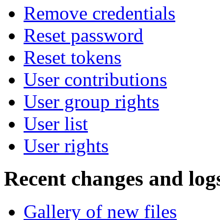
Remove credentials
Reset password
Reset tokens
User contributions
User group rights
User list
User rights
Recent changes and log
Gallery of new files