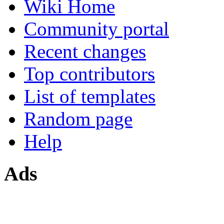
Wiki Home
Community portal
Recent changes
Top contributors
List of templates
Random page
Help
Ads