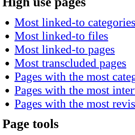
High use pages
Most linked-to categorie
Most linked-to files
Most linked-to pages
Most transcluded pages
Pages with the most cate
Pages with the most inte
Pages with the most revi
Page tools