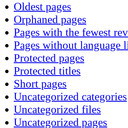
Oldest pages
Orphaned pages
Pages with the fewest rev
Pages without language l
Protected pages
Protected titles
Short pages
Uncategorized categories
Uncategorized files
Uncategorized pages