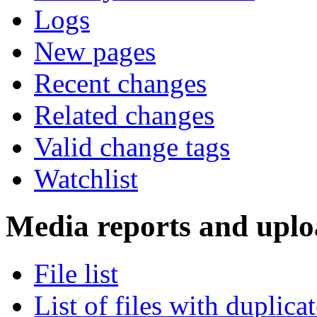
Logs
New pages
Recent changes
Related changes
Valid change tags
Watchlist
Media reports and uplo
File list
List of files with duplica