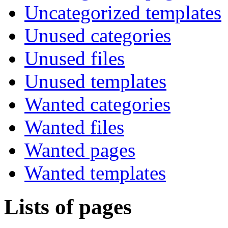
Uncategorized templates
Unused categories
Unused files
Unused templates
Wanted categories
Wanted files
Wanted pages
Wanted templates
Lists of pages