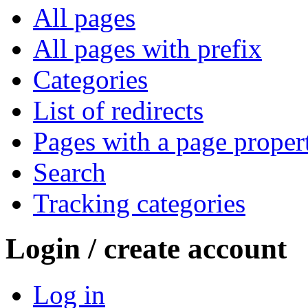
All pages
All pages with prefix
Categories
List of redirects
Pages with a page proper
Search
Tracking categories
Login / create account
Log in