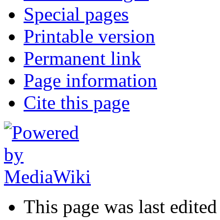
Special pages
Printable version
Permanent link
Page information
Cite this page
This page was last edite