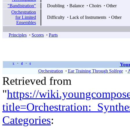
"Bandistration"
Doubling
·
Balance
·
Choirs
·
Other
Orchestration
for Limited
Difficulty
·
Lack of Instruments
·
Other
Ensembles
Principles
·
Scores
·
Parts
Youn
v
d
e
•
•
Orchestration
·
Ear Training Through Solfege
·
A
Retrieved from
"
https://wiki.youngcompos
title=Orchestration:_Synth
Categories
: