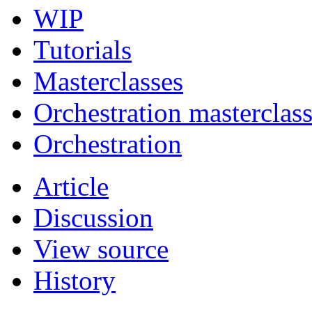
WIP
Tutorials
Masterclasses
Orchestration masterclas
Orchestration
Article
Discussion
View source
History