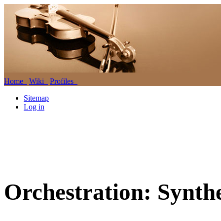
Home
Wiki
Profiles
Sitemap
Log in
Orchestration: Synthe