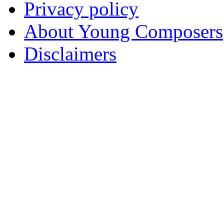
Privacy policy
About Young Composers
Disclaimers