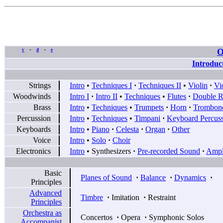
O
v
d
e
•
•
Introduc
Strings
Intro
•
Techniques I
·
Techniques II
•
Violin
·
Vi
Woodwinds
Intro I
·
Intro II
•
Techniques
•
Flutes
·
Double R
Brass
Intro
•
Techniques
•
Trumpets
·
Horn
·
Trombon
Percussion
Intro
•
Techniques
•
Timpani
·
Keyboard Percus
Keyboards
Intro
•
Piano
·
Celesta
·
Organ
·
Other
Voice
Intro
•
Solo
·
Choir
Electronics
Intro
•
Synthesizers
·
Pre-recorded Sound
·
Ampli
Basic
Planes of Sound
·
Balance
·
Dynamics
·
Principles
Advanced
Timbre
·
Imitation
·
Restraint
Principles
Orchestra as
Concertos
·
Opera
·
Symphonic Solos
Accompanist