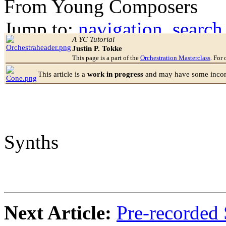
From Young Composers
Jump to:
navigation
,
search
A YC Tutorial
Justin P. Tokke
This page is a part of the
Orchestration Masterclass
. For 
This article is a
work in progress
and may have some incomp
Synths
Next Article:
Pre-recorded