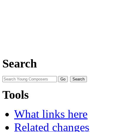
Search
Tools
What links here
Related changes