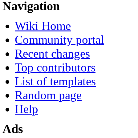
Navigation
Wiki Home
Community portal
Recent changes
Top contributors
List of templates
Random page
Help
Ads