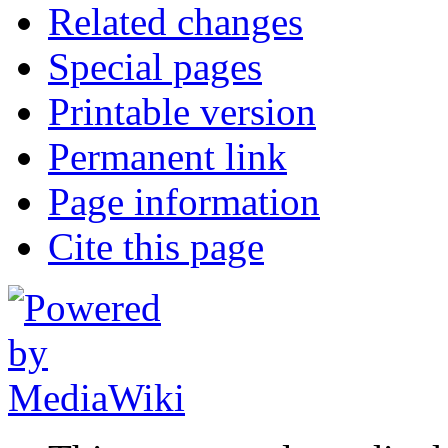
Related changes
Special pages
Printable version
Permanent link
Page information
Cite this page