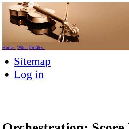
Home
Wiki
Profiles
Sitemap
Log in
Orchestration: Score