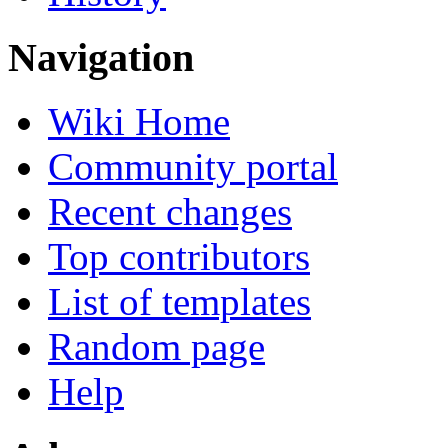
Navigation
Wiki Home
Community portal
Recent changes
Top contributors
List of templates
Random page
Help