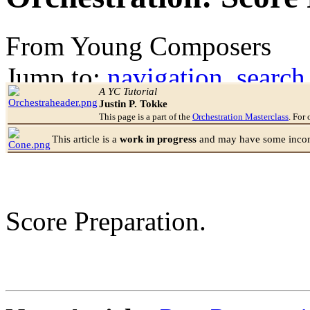
From Young Composers
Jump to:
navigation
,
search
A YC Tutorial
Justin P. Tokke
This page is a part of the
Orchestration Masterclass
. For 
This article is a
work in progress
and may have some incomp
Score Preparation.