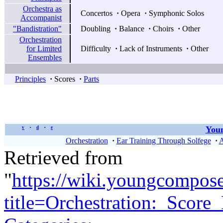
Orchestra as
Concertos
·
Opera
·
Symphonic Solos
Accompanist
"Bandistration"
Doubling
·
Balance
·
Choirs
·
Other
Orchestration
for Limited
Difficulty
·
Lack of Instruments
·
Other
Ensembles
Principles
·
Scores
·
Parts
Youn
v
d
e
•
•
Orchestration
·
Ear Training Through Solfege
·
A
Retrieved from
"
https://wiki.youngcompos
title=Orchestration:_Scor