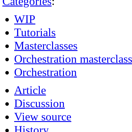
Categories
:
WIP
Tutorials
Masterclasses
Orchestration masterclas
Orchestration
Article
Discussion
View source
History