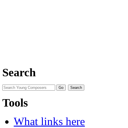
Search
Tools
What links here