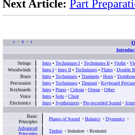
Next Article:
Part Preparat
O
v
d
e
•
•
Introduc
Strings
Intro
•
Techniques I
·
Techniques II
•
Violin
·
Vi
Woodwinds
Intro I
·
Intro II
•
Techniques
•
Flutes
·
Double R
Brass
Intro
•
Techniques
•
Trumpets
·
Horn
·
Trombon
Percussion
Intro
•
Techniques
•
Timpani
·
Keyboard Percus
Keyboards
Intro
•
Piano
·
Celesta
·
Organ
·
Other
Voice
Intro
•
Solo
·
Choir
Electronics
Intro
•
Synthesizers
·
Pre-recorded Sound
·
Ampli
Basic
Planes of Sound
·
Balance
·
Dynamics
·
Principles
Advanced
Timbre
·
Imitation
·
Restraint
Principles