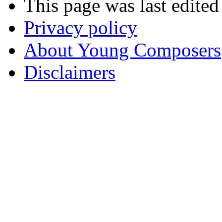
This page was last edite
Privacy policy
About Young Composers
Disclaimers