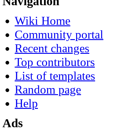
Navigation
Wiki Home
Community portal
Recent changes
Top contributors
List of templates
Random page
Help
Ads