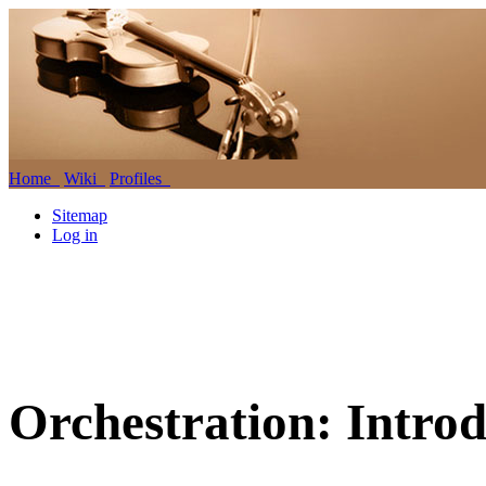
Home
Wiki
Profiles
Sitemap
Log in
Orchestration: Introd