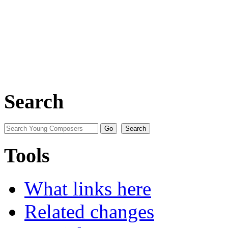
Search
Tools
What links here
Related changes