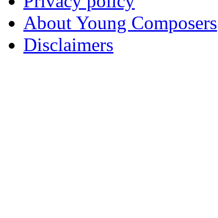
Privacy policy
About Young Composers
Disclaimers