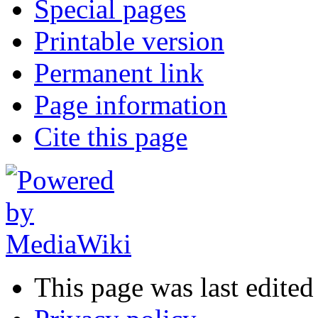
Special pages
Printable version
Permanent link
Page information
Cite this page
This page was last edite