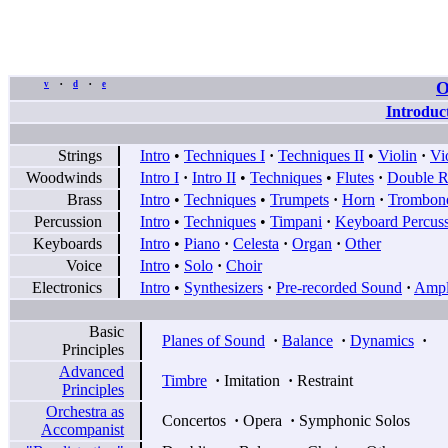
O
v
d
e
•
•
Introduc
Strings
Intro
•
Techniques I
·
Techniques II
•
Violin
·
Vi
Woodwinds
Intro I
·
Intro II
•
Techniques
•
Flutes
·
Double R
Brass
Intro
•
Techniques
•
Trumpets
·
Horn
·
Trombon
Percussion
Intro
•
Techniques
•
Timpani
·
Keyboard Percus
Keyboards
Intro
•
Piano
·
Celesta
·
Organ
·
Other
Voice
Intro
•
Solo
·
Choir
Electronics
Intro
•
Synthesizers
·
Pre-recorded Sound
·
Ampli
Basic
Planes of Sound
·
Balance
·
Dynamics
·
Principles
Advanced
Timbre
·
Imitation
·
Restraint
Principles
Orchestra as
Concertos
·
Opera
·
Symphonic Solos
Accompanist