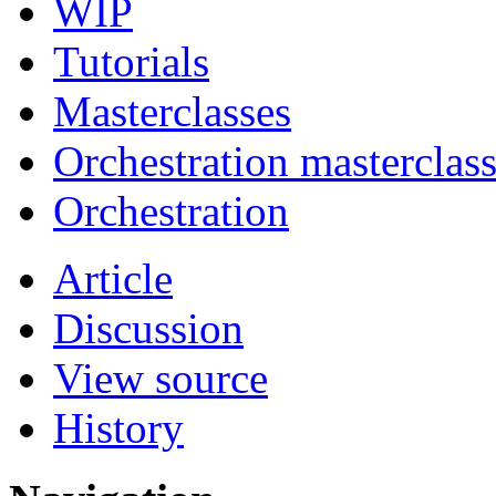
WIP
Tutorials
Masterclasses
Orchestration masterclas
Orchestration
Article
Discussion
View source
History