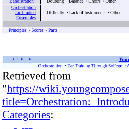
"Bandistration"
Doubling
·
Balance
·
Choirs
·
Other
Orchestration
for Limited
Difficulty
·
Lack of Instruments
·
Other
Ensembles
Principles
·
Scores
·
Parts
Youn
v
d
e
•
•
Orchestration
·
Ear Training Through Solfege
·
A
Retrieved from
"
https://wiki.youngcompos
title=Orchestration:_Intr
Categories
: