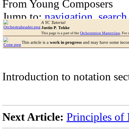
From Young Composers
Jump to:
navigation
,
search
A YC Tutorial
Justin P. Tokke
This page is a part of the
Orchestration Masterclass
. For 
This article is a
work in progress
and may have some incomp
Introduction to notation sec
Next Article:
Principles of