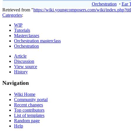
Orchestration
·
Ear 
Retrieved from "
https://wiki.youngcomposers.com/wiki/index.php?t
Categories
:
WIP
Tutorials
Masterclasses
Orchestration masterclass
Orchestration
Article
Discussion
View source
History
Navigation
Wiki Home
Community portal
Recent changes
Top contributors
List of templates
Random page
Help