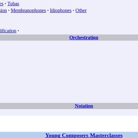
es
·
Tubas
sion
·
Membranophones
·
Idiophones
·
Other
fication
·
Orchestration
Notation
Young Composers Masterclasses