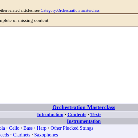
other related articles, see
Category:Orchestration masterclass
lete or missing content.
Orchestration Masterclass
Introduction
·
Contents
·
Texts
Instrumentation
ola
·
Cello
·
Bass
·
Harp
·
Other Plucked Strings
eeds
·
Clarinets
·
Saxophones