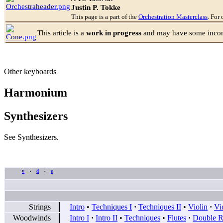
Justin P. Tokke
This page is a part of the
Orchestration Masterclass
. For 
This article is a
work in progress
and may have some incomp
Other keyboards
Harmonium
Synthesizers
See Synthesizers.
v
d
e
•
•
Strings
Intro
•
Techniques I
·
Techniques II
•
Violin
·
Vi
Woodwinds
Intro I
·
Intro II
•
Techniques
•
Flutes
·
Double R