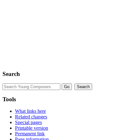
Search
Tools
What links here
Related changes
Special pages
Printable version
Permanent link
Page information