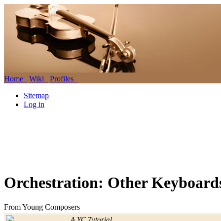
Home
Wiki
Profiles
Sitemap
Log in
Orchestration: Other Keyboard
From Young Composers
Jump to:
navigation
,
search
A YC Tutorial