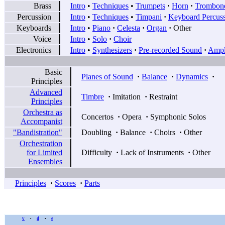
Brass
Intro
•
Techniques
•
Trumpets
·
Horn
·
Trombon
Percussion
Intro
•
Techniques
•
Timpani
·
Keyboard Percus
Keyboards
Intro
•
Piano
·
Celesta
·
Organ
·
Other
Voice
Intro
•
Solo
·
Choir
Electronics
Intro
•
Synthesizers
·
Pre-recorded Sound
·
Ampli
Basic
Planes of Sound
·
Balance
·
Dynamics
·
Principles
Advanced
Timbre
·
Imitation
·
Restraint
Principles
Orchestra as
Concertos
·
Opera
·
Symphonic Solos
Accompanist
"Bandistration"
Doubling
·
Balance
·
Choirs
·
Other
Orchestration
for Limited
Difficulty
·
Lack of Instruments
·
Other
Ensembles
Principles
·
Scores
·
Parts
v
d
e
•
•