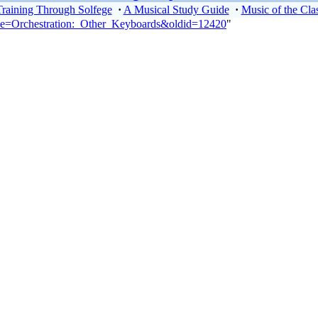
Training Through Solfege
·
A Musical Study Guide
·
Music of the Clas
itle=Orchestration:_Other_Keyboards&oldid=12420
"