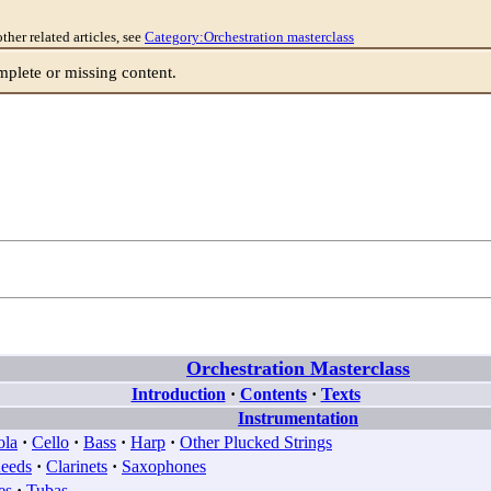
other related articles, see
Category:Orchestration masterclass
lete or missing content.
Orchestration Masterclass
Introduction
·
Contents
·
Texts
Instrumentation
ola
·
Cello
·
Bass
·
Harp
·
Other Plucked Strings
eeds
·
Clarinets
·
Saxophones
es
·
Tubas