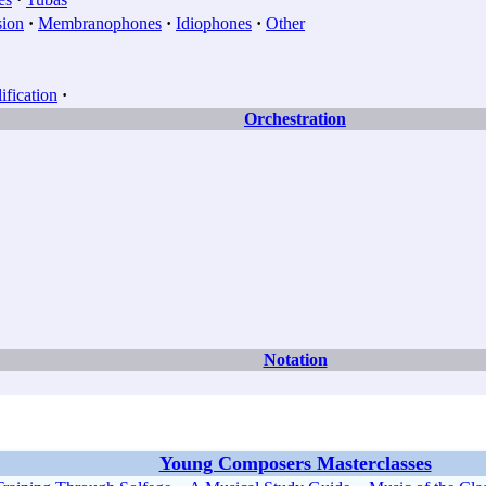
sion
·
Membranophones
·
Idiophones
·
Other
fication
·
Orchestration
Notation
Young Composers Masterclasses