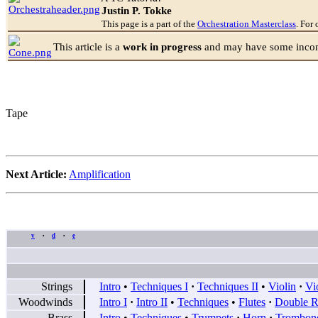
Justin P. Tokke
This page is a part of the
Orchestration Masterclass
. For 
This article is a
work in progress
and may have some incomp
Tape
Next Article:
Amplification
v
d
e
•
•
Strings
Intro
•
Techniques I
·
Techniques II
•
Violin
·
Vi
Woodwinds
Intro I
·
Intro II
•
Techniques
•
Flutes
·
Double R
Brass
Intro
•
Techniques
•
Trumpets
·
Horn
·
Trombon