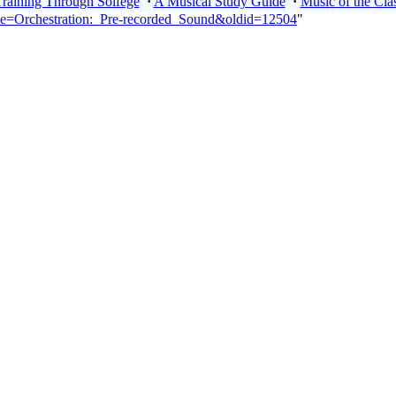
Training Through Solfege
·
A Musical Study Guide
·
Music of the Clas
itle=Orchestration:_Pre-recorded_Sound&oldid=12504
"