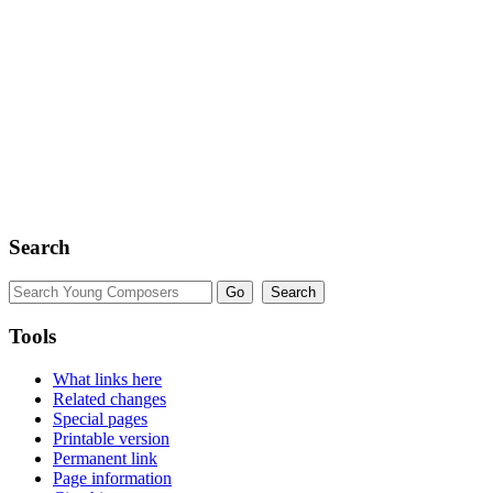
Search
Tools
What links here
Related changes
Special pages
Printable version
Permanent link
Page information