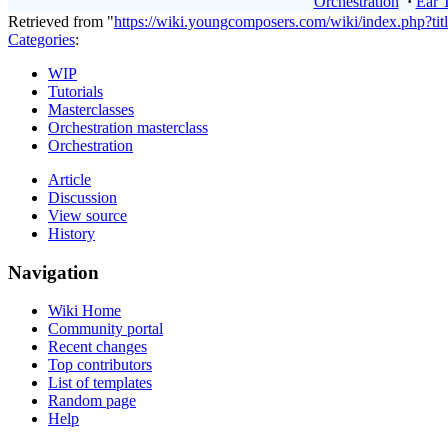
Orchestration
·
Ear 
Retrieved from "
https://wiki.youngcomposers.com/wiki/index.php?t
Categories
:
WIP
Tutorials
Masterclasses
Orchestration masterclass
Orchestration
Article
Discussion
View source
History
Navigation
Wiki Home
Community portal
Recent changes
Top contributors
List of templates
Random page
Help