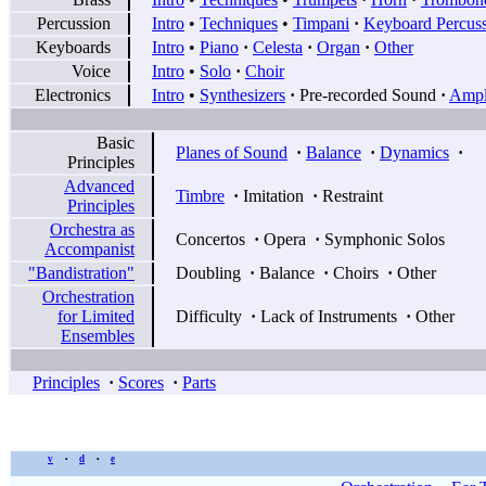
Percussion
Intro
•
Techniques
•
Timpani
·
Keyboard Percus
Keyboards
Intro
•
Piano
·
Celesta
·
Organ
·
Other
Voice
Intro
•
Solo
·
Choir
Electronics
Intro
•
Synthesizers
·
Pre-recorded Sound
·
Ampli
Basic
Planes of Sound
·
Balance
·
Dynamics
·
Principles
Advanced
Timbre
·
Imitation
·
Restraint
Principles
Orchestra as
Concertos
·
Opera
·
Symphonic Solos
Accompanist
"Bandistration"
Doubling
·
Balance
·
Choirs
·
Other
Orchestration
for Limited
Difficulty
·
Lack of Instruments
·
Other
Ensembles
Principles
·
Scores
·
Parts
v
d
e
•
•