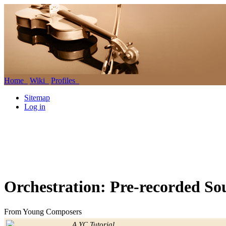
Home
Wiki
Profiles
Sitemap
Log in
Orchestration: Pre-recorded S
From Young Composers
Jump to:
navigation
,
search
A YC Tutorial