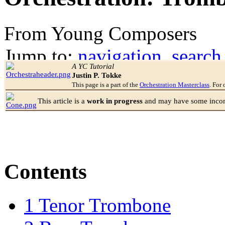
From Young Composers
Jump to:
navigation
,
search
A YC Tutorial
Justin P. Tokke
This page is a part of the
Orchestration Masterclass
. For 
This article is a
work in progress
and may have some incomp
Contents
1
Tenor Trombone