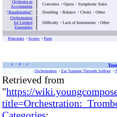
Orchestra as
Concertos
·
Opera
·
Symphonic Solos
Accompanist
"Bandistration"
Doubling
·
Balance
·
Choirs
·
Other
Orchestration
for Limited
Difficulty
·
Lack of Instruments
·
Other
Ensembles
Principles
·
Scores
·
Parts
Youn
v
d
e
•
•
Orchestration
·
Ear Training Through Solfege
·
A
Retrieved from
"
https://wiki.youngcompos
title=Orchestration:_Trom
Categories
: