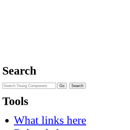
Search
Tools
What links here