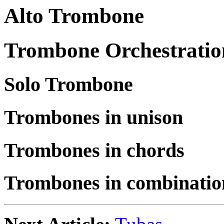
Alto Trombone
Trombone Orchestratio
Solo Trombone
Trombones in unison
Trombones in chords
Trombones in combinatio