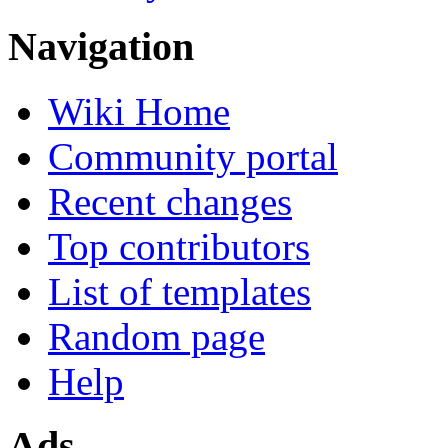
Navigation
Wiki Home
Community portal
Recent changes
Top contributors
List of templates
Random page
Help
Ads