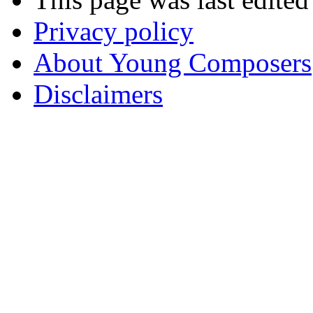
Privacy policy
About Young Composers
Disclaimers