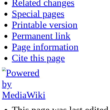
Related changes
Special pages
Printable version
Permanent link
Page information
Cite this page
This page was last edite