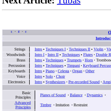
Next Article:
Tubas
O
v
d
e
•
•
Introduc
Strings
Intro
•
Techniques I
·
Techniques II
•
Violin
·
Vi
Woodwinds
Intro I
·
Intro II
•
Techniques
•
Flutes
·
Double R
Brass
Intro
•
Techniques
•
Trumpets
·
Horn
·
Trombon
Percussion
Intro
•
Techniques
•
Timpani
·
Keyboard Percus
Keyboards
Intro
•
Piano
·
Celesta
·
Organ
·
Other
Voice
Intro
•
Solo
·
Choir
Electronics
Intro
•
Synthesizers
·
Pre-recorded Sound
·
Ampli
Basic
Planes of Sound
·
Balance
·
Dynamics
·
Principles
Advanced
Timbre
·
Imitation
·
Restraint
Principles