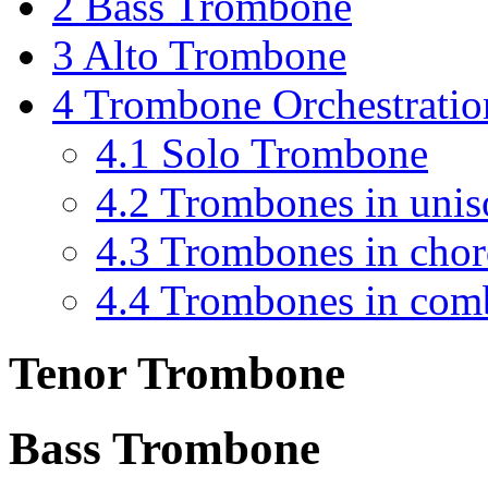
2
Bass Trombone
3
Alto Trombone
4
Trombone Orchestratio
4.1
Solo Trombone
4.2
Trombones in unis
4.3
Trombones in chor
4.4
Trombones in com
Tenor Trombone
Bass Trombone