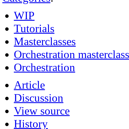
WIP
Tutorials
Masterclasses
Orchestration masterclas
Orchestration
Article
Discussion
View source
History