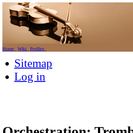
Home
Wiki
Profiles
Sitemap
Log in
Orchestration: Trom