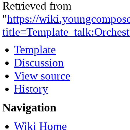
Retrieved from
"
https://wiki.youngcompos
title=Template_talk:Orches
Template
Discussion
View source
History
Navigation
Wiki Home