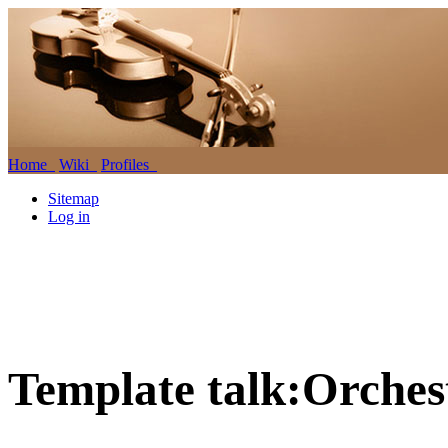
Home
Wiki
Profiles
Sitemap
Log in
Template talk:Orches