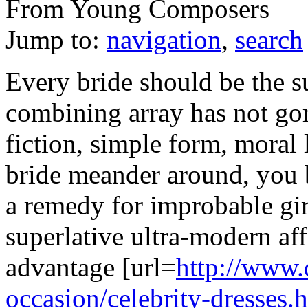
From Young Composers
Jump to:
navigation
,
search
Every bride should be the s
combining array has not gor
fiction, simple form, moral
bride meander around, you 
a remedy for improbable gir
superlative ultra-modern aff
advantage [url=
http://www.
occasion/celebrity-dresses.