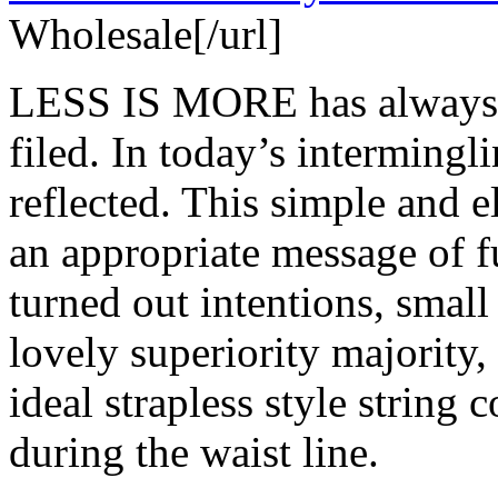
Wholesale[/url]
LESS IS MORE has always be
filed. In today’s intermingli
reflected. This simple and e
an appropriate message of f
turned out intentions, small
lovely superiority majority, 
ideal strapless style string 
during the waist line.