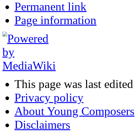
Permanent link
Page information
This page was last edited
Privacy policy
About Young Composers
Disclaimers