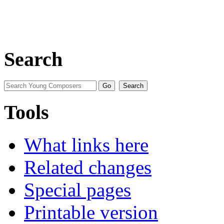
Search
Tools
What links here
Related changes
Special pages
Printable version