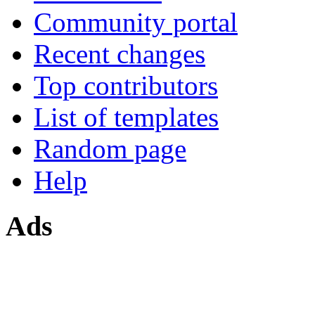
Community portal
Recent changes
Top contributors
List of templates
Random page
Help
Ads