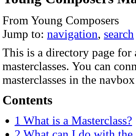
From Young Composers
Jump to:
navigation
,
search
This is a directory page fo
masterclasses. You can conne
masterclasses in the navbox
Contents
1
What is a Masterclass?
2
What can I do with the