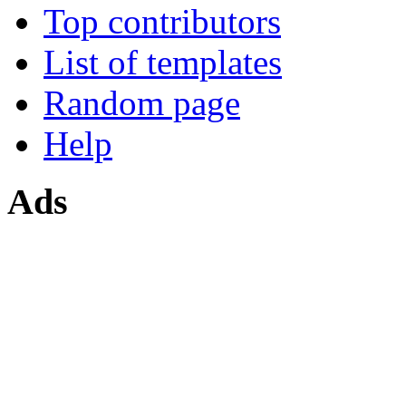
Top contributors
List of templates
Random page
Help
Ads