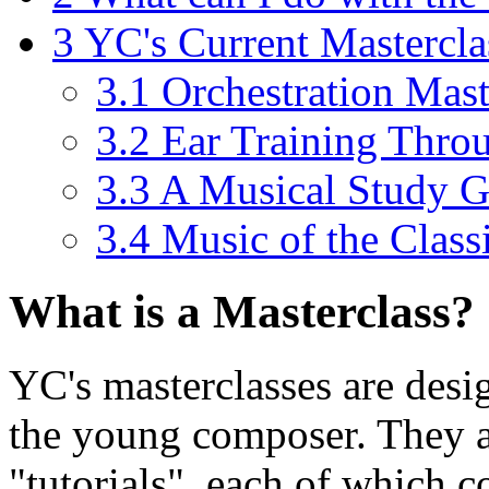
3
YC's Current Mastercla
3.1
Orchestration Mast
3.2
Ear Training Thro
3.3
A Musical Study G
3.4
Music of the Class
What is a Masterclass?
YC's masterclasses are desig
the young composer. They are
"tutorials", each of which c