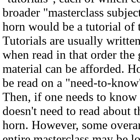
broader "masterclass subject
horn would be a tutorial of 
Tutorials are usually written
when read in that order the
material can be afforded. Ho
be read on a "need-to-know"
Then, if one needs to know 
doesn't need to read about t
horn. However, some overarc
entire masterclass may be lo