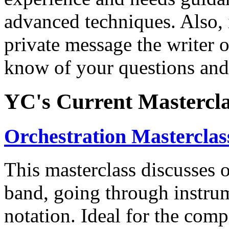
advanced techniques. Also, i
private message the writer of
know of your questions and
YC's Current Mastercla
Orchestration Masterclas
This masterclass discusses o
band, going through instrum
notation. Ideal for the com