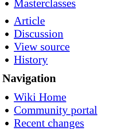
Masterclasses
Article
Discussion
View source
History
Navigation
Wiki Home
Community portal
Recent changes