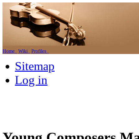
Home
Wiki
Profiles
Sitemap
Log in
Young Composers Mas