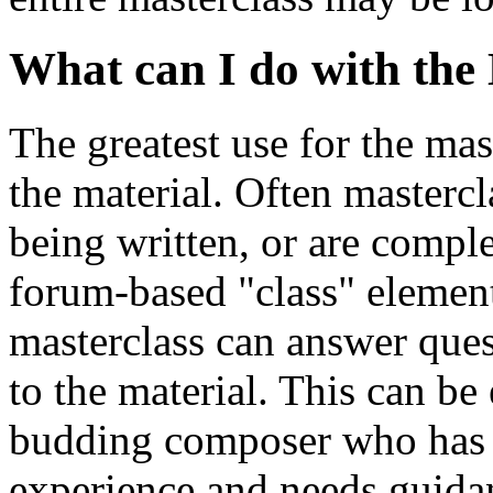
What can I do with the
The greatest use for the mas
the material. Often mastercl
being written, or are comple
forum-based "class" element
masterclass can answer ques
to the material. This can be
budding composer who has 
experience and needs guida