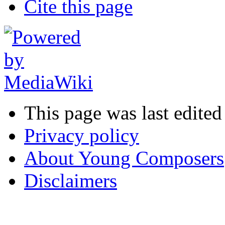
Cite this page
This page was last edite
Privacy policy
About Young Composers
Disclaimers