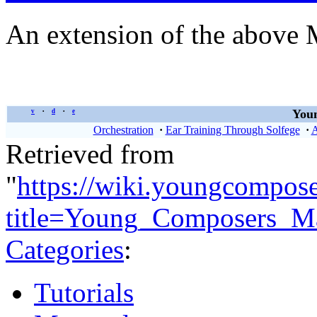
An extension of the above 
Youn
v
d
e
•
•
Orchestration
·
Ear Training Through Solfege
·
A
Retrieved from
"
https://wiki.youngcompos
title=Young_Composers_Ma
Categories
:
Tutorials