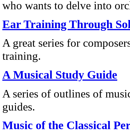
who wants to delve into orch
Ear Training Through Sol
A great series for composer
training.
A Musical Study Guide
A series of outlines of music
guides.
Music of the Classical Pe