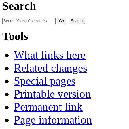
Search
Tools
What links here
Related changes
Special pages
Printable version
Permanent link
Page information