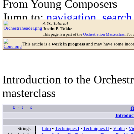
From Young Composers
Jump to:
navigation
,
search
A YC Tutorial
Justin P. Tokke
This page is a part of the
Orchestration Masterclass
. For 
This article is a
work in progress
and may have some incomp
Introduction to the Orchestr
masterclass
O
v
d
e
•
•
Introduc
Strings
Intro
•
Techniques I
·
Techniques II
•
Violin
·
Vi