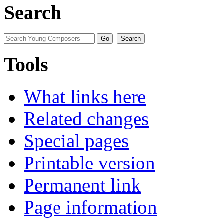
Search
Tools
What links here
Related changes
Special pages
Printable version
Permanent link
Page information