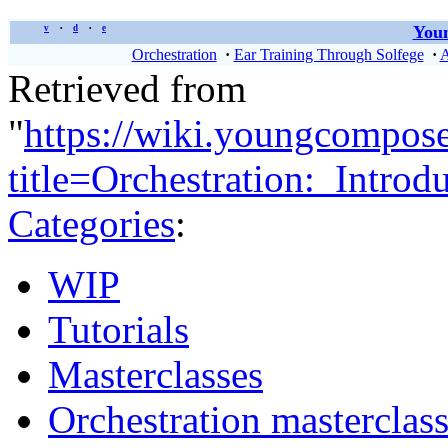
Youn
v
d
e
•
•
Orchestration
·
Ear Training Through Solfege
·
A
Retrieved from
"
https://wiki.youngcompos
title=Orchestration:_Intro
Categories
:
WIP
Tutorials
Masterclasses
Orchestration masterclas