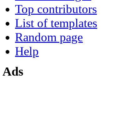
Top contributors
List of templates
Random page
Help
Ads