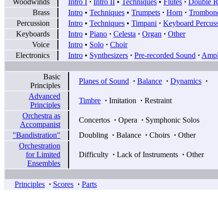
Woodwinds
Intro I
·
Intro II
•
Techniques
•
Flutes
·
Double R
Brass
Intro
•
Techniques
•
Trumpets
·
Horn
·
Trombon
Percussion
Intro
•
Techniques
•
Timpani
·
Keyboard Percus
Keyboards
Intro
•
Piano
·
Celesta
·
Organ
·
Other
Voice
Intro
•
Solo
·
Choir
Electronics
Intro
•
Synthesizers
·
Pre-recorded Sound
·
Ampli
Basic
Planes of Sound
·
Balance
·
Dynamics
·
Principles
Advanced
Timbre
·
Imitation
·
Restraint
Principles
Orchestra as
Concertos
·
Opera
·
Symphonic Solos
Accompanist
"Bandistration"
Doubling
·
Balance
·
Choirs
·
Other
Orchestration
for Limited
Difficulty
·
Lack of Instruments
·
Other
Ensembles
Principles
·
Scores
·
Parts