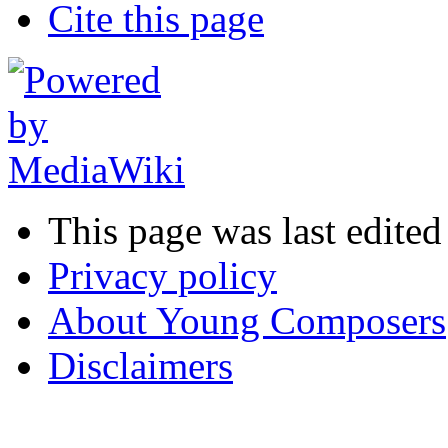
Cite this page
This page was last edite
Privacy policy
About Young Composers
Disclaimers