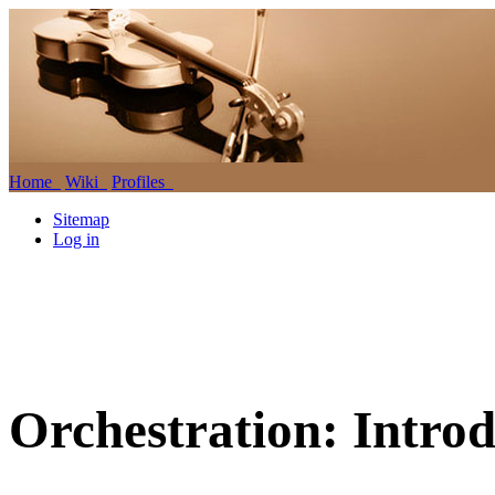
Home
Wiki
Profiles
Sitemap
Log in
Orchestration: Introd