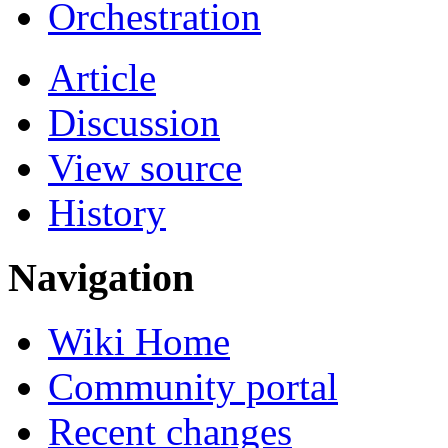
Orchestration
Article
Discussion
View source
History
Navigation
Wiki Home
Community portal
Recent changes