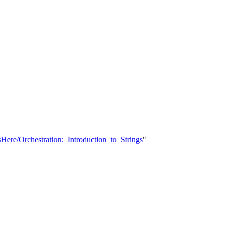
Here/Orchestration:_Introduction_to_Strings
"