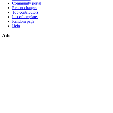
Community portal
Recent changes
Top contributors
List of templates
Random page
Help
Ads