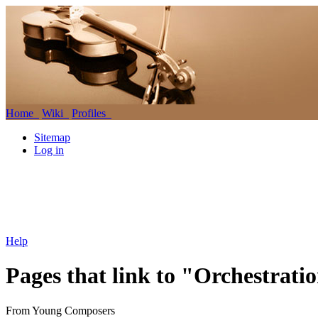
Home
Wiki
Profiles
Sitemap
Log in
Help
Pages that link to "Orchestratio
From Young Composers