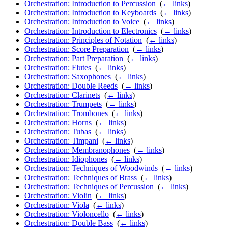
Orchestration: Introduction to Percussion
‎
(
← links
)
Orchestration: Introduction to Keyboards
‎
(
← links
)
Orchestration: Introduction to Voice
‎
(
← links
)
Orchestration: Introduction to Electronics
‎
(
← links
)
Orchestration: Principles of Notation
‎
(
← links
)
Orchestration: Score Preparation
‎
(
← links
)
Orchestration: Part Preparation
‎
(
← links
)
Orchestration: Flutes
‎
(
← links
)
Orchestration: Saxophones
‎
(
← links
)
Orchestration: Double Reeds
‎
(
← links
)
Orchestration: Clarinets
‎
(
← links
)
Orchestration: Trumpets
‎
(
← links
)
Orchestration: Trombones
‎
(
← links
)
Orchestration: Horns
‎
(
← links
)
Orchestration: Tubas
‎
(
← links
)
Orchestration: Timpani
‎
(
← links
)
Orchestration: Membranophones
‎
(
← links
)
Orchestration: Idiophones
‎
(
← links
)
Orchestration: Techniques of Woodwinds
‎
(
← links
)
Orchestration: Techniques of Brass
‎
(
← links
)
Orchestration: Techniques of Percussion
‎
(
← links
)
Orchestration: Violin
‎
(
← links
)
Orchestration: Viola
‎
(
← links
)
Orchestration: Violoncello
‎
(
← links
)
Orchestration: Double Bass
‎
(
← links
)