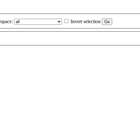
space:
Invert selection