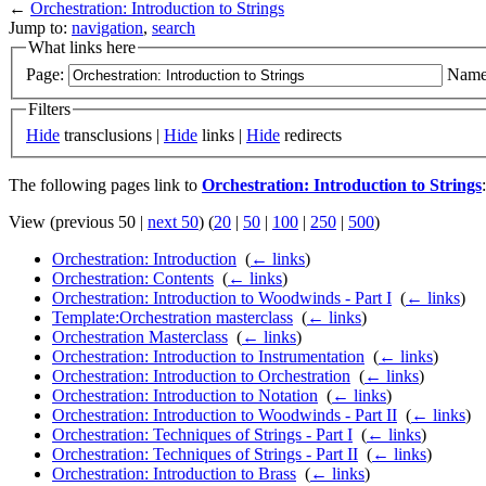
←
Orchestration: Introduction to Strings
Jump to:
navigation
,
search
What links here
Page:
Name
Filters
Hide
transclusions |
Hide
links |
Hide
redirects
The following pages link to
Orchestration: Introduction to Strings
:
View (previous 50 |
next 50
) (
20
|
50
|
100
|
250
|
500
)
Orchestration: Introduction
‎
(
← links
)
Orchestration: Contents
‎
(
← links
)
Orchestration: Introduction to Woodwinds - Part I
‎
(
← links
)
Template:Orchestration masterclass
‎
(
← links
)
Orchestration Masterclass
‎
(
← links
)
Orchestration: Introduction to Instrumentation
‎
(
← links
)
Orchestration: Introduction to Orchestration
‎
(
← links
)
Orchestration: Introduction to Notation
‎
(
← links
)
Orchestration: Introduction to Woodwinds - Part II
‎
(
← links
)
Orchestration: Techniques of Strings - Part I
‎
(
← links
)
Orchestration: Techniques of Strings - Part II
‎
(
← links
)
Orchestration: Introduction to Brass
‎
(
← links
)