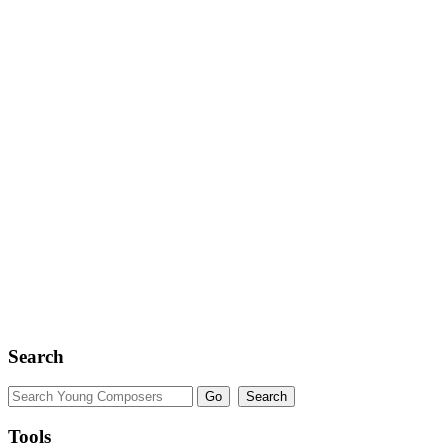
Search
Tools