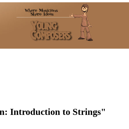
n: Introduction to Strings"