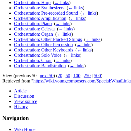
Orchestration: Harp
‎
(
← links
)
Orchestration: Synthesizers
‎
(
← links
)
Orchestration: Pre-recorded Sound
‎
(
← links
)
Orchestration: Amplification
‎
(
← links
)
Orchestration: Piano
‎
(
← links
)
Orchestration: Celesta
‎
(
← links
)
Orchestration: Organ
‎
(
← links
)
Orchestration: Other Plucked Strings
‎
(
← links
)
Orchestration: Other Percussion
‎
(
← links
)
Orchestration: Other Keyboards
‎
(
← links
)
Orchestration: Solo Voice
‎
(
← links
)
Orchestration: Choir
‎
(
← links
)
Orchestration: Bandistration
‎
(
← links
)
View (previous 50 |
next 50
) (
20
|
50
|
100
|
250
|
500
)
Retrieved from "
https://wiki.youngcomposers.com/Special:WhatLinks
Article
Discussion
View source
History
Navigation
Wiki Home