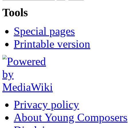
Tools
Special pages
Printable version
Privacy policy
About Young Composers