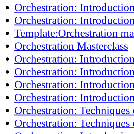
Orchestration: Introduction
Orchestration: Introductio
Template:Orchestration mas
Orchestration Masterclass
‎
Orchestration: Introductio
Orchestration: Introduction
Orchestration: Introductio
Orchestration: Introductio
Orchestration: Techniques o
Orchestration: Techniques o