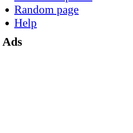
Random page
Help
Ads