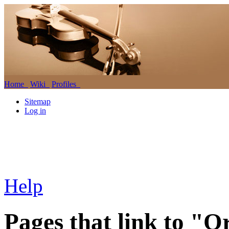
Home
Wiki
Profiles
Sitemap
Log in
Help
Pages that link to "O