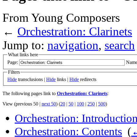
From Young Composers
←
Orchestration: Clarinets
Jump to:
navigation
,
search
What links here
Page:
Name
Filters
Hide
transclusions |
Hide
links |
Hide
redirects
The following pages link to
Orchestration: Clarinets
:
View (previous 50 |
next 50
) (
20
|
50
|
100
|
250
|
500
)
Orchestration: Introductio
Orchestration: Contents
‎
(
←