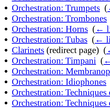
Orchestration: Trumpets
‎
(
Orchestration: Trombones
Orchestration: Horns
‎
(
← l
Orchestration: Tubas
‎
(
← l
Clarinets
(redirect page) ‎
(
Orchestration: Timpani
‎
(
←
Orchestration: Membrano
Orchestration: Idiophones
Orchestration: Technique
Orchestration: Techniques 