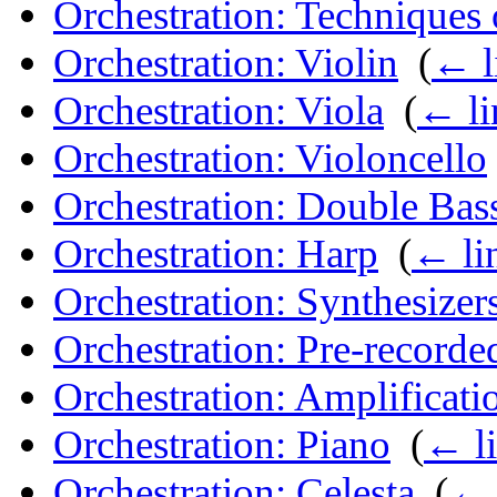
Orchestration: Techniques 
Orchestration: Violin
‎
(
← l
Orchestration: Viola
‎
(
← li
Orchestration: Violoncello
Orchestration: Double Bas
Orchestration: Harp
‎
(
← li
Orchestration: Synthesizer
Orchestration: Pre-record
Orchestration: Amplificati
Orchestration: Piano
‎
(
← l
Orchestration: Celesta
‎
(
← 