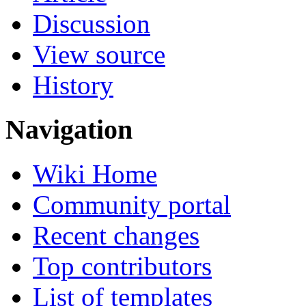
Discussion
View source
History
Navigation
Wiki Home
Community portal
Recent changes
Top contributors
List of templates