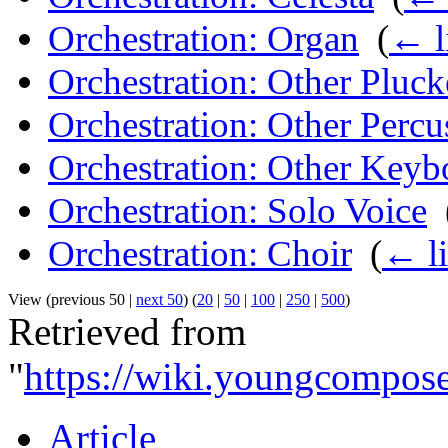
Orchestration: Organ
‎
(
← l
Orchestration: Other Pluck
Orchestration: Other Percu
Orchestration: Other Keyb
Orchestration: Solo Voice
‎
Orchestration: Choir
‎
(
← l
View (previous 50 |
next 50
) (
20
|
50
|
100
|
250
|
500
)
Retrieved from
"
https://wiki.youngcompose
Article