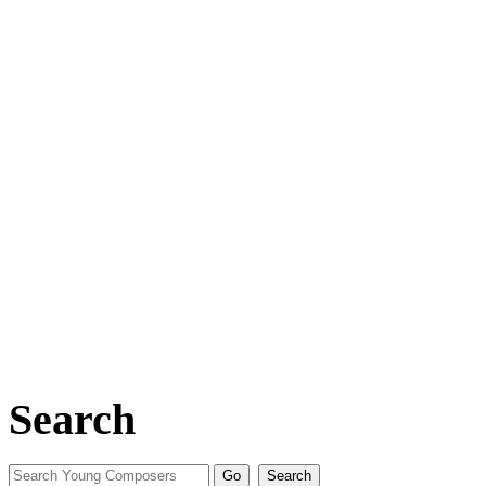
Search