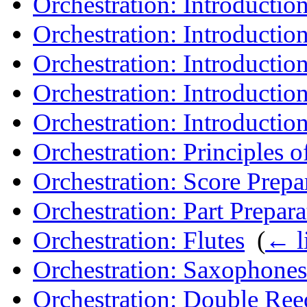
Orchestration: Introduction
Orchestration: Introductio
Orchestration: Introductio
Orchestration: Introduction
Orchestration: Introduction
Orchestration: Principles o
Orchestration: Score Prepa
Orchestration: Part Prepara
Orchestration: Flutes
‎
(
← l
Orchestration: Saxophones
Orchestration: Double Ree