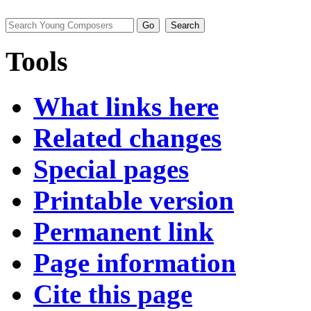
Tools
What links here
Related changes
Special pages
Printable version
Permanent link
Page information
Cite this page