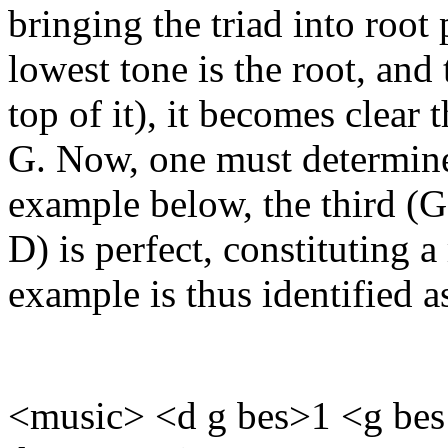
bringing the triad into root 
lowest tone is the root, and 
top of it), it becomes clear t
G. Now, one must determine t
example below, the third (G 
D) is perfect, constituting a
example is thus identified 
<music> <d g bes>1 <g bes