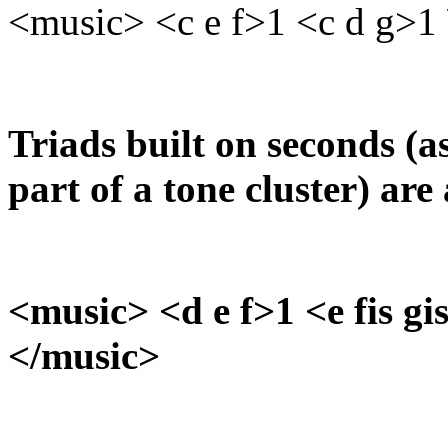
<music> <c e f>1 <c d g>1 
Triads built on seconds (
part of a tone cluster) are 
<music> <d e f>1 <e fis gis
</music>