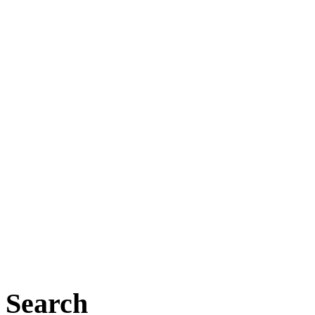
Search