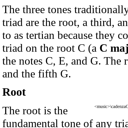
The three tones traditionally
triad are the root, a third, a
to as tertian because they c
triad on the root C (a
C maj
the notes C, E, and G. The r
and the fifth G.
Root
<music>\cadenzaOn
The root is the
fundamental tone of any tria