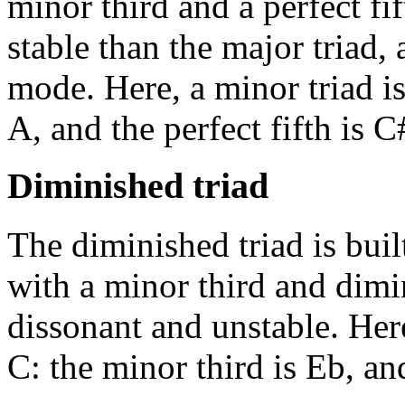
minor third and a perfect fift
stable than the major triad,
mode. Here, a minor triad is
A, and the perfect fifth is C
Diminished triad
The diminished triad is buil
with a minor third and dimin
dissonant and unstable. Here
C: the minor third is Eb, an