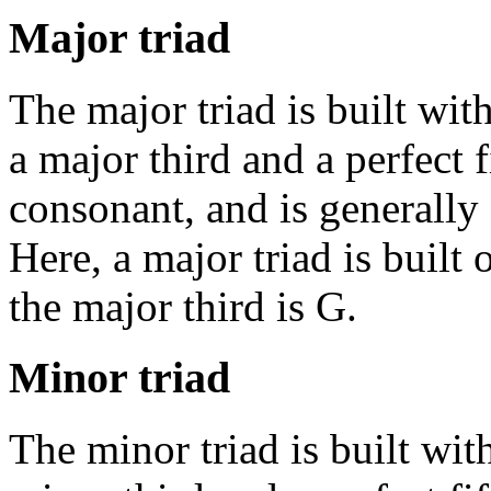
Major triad
The major triad is built wit
a major third and a perfect f
consonant, and is generally
Here, a major triad is built 
the major third is G.
Minor triad
The minor triad is built wit