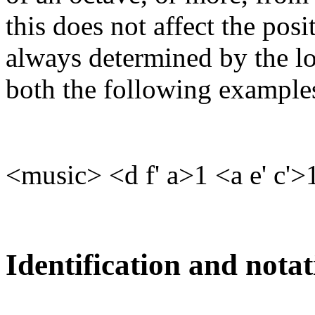
this does not affect the posit
always determined by the lo
both the following examples,
<music> <d f' a>1 <a e' c'
Identification and notat