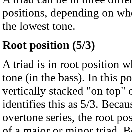
positions, depending on wheth
the lowest tone.
Root position (5/3)
A triad is in root position 
tone (in the bass). In this po
vertically stacked "on top" 
identifies this as 5/3. Becau
overtone series, the root pos
of a major or minor triad. B