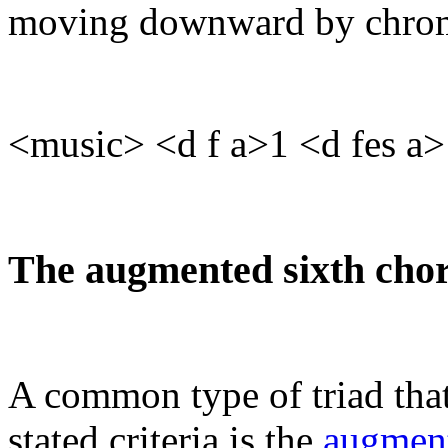
moving downward by chrom
<music> <d f a>1 <d fes a>
The augmented sixth cho
A common type of triad that
stated criteria is the
augment