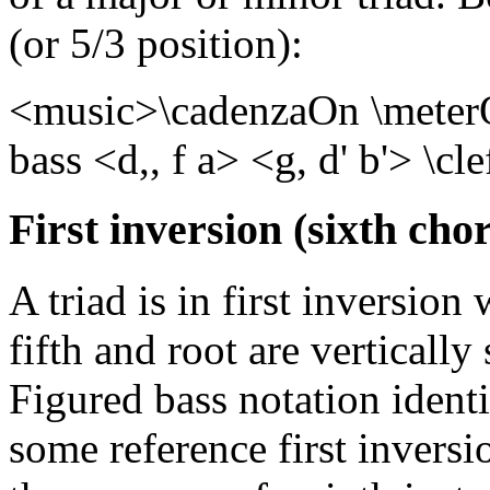
(or 5/3 position):
<music>\cadenzaOn \meterOf
bass <d,, f a> <g, d' b'> \c
First inversion (sixth chor
A triad is in first inversion
fifth and root are vertically
Figured bass notation identi
some reference first inversi