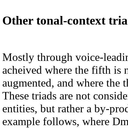
Other tonal-context tri
Mostly through voice-leadi
acheived where the fifth is 
augmented, and where the t
These triads are not consi
entities, but rather a by-pro
example follows, where Dm i