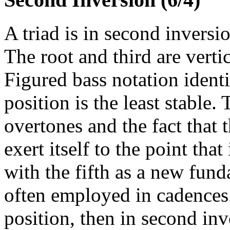
A triad is in second inversio
The root and third are vertic
Figured bass notation identi
position is the least stable.
overtones and the fact that 
exert itself to the point tha
with the fifth as a new fund
often employed in cadences. 
position, then in second inv