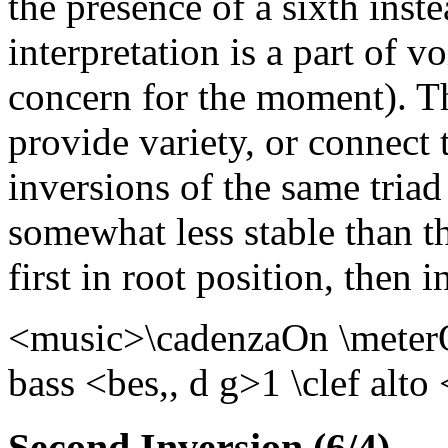
the presence of a sixth inste
interpretation is a part of vo
concern for the moment). Th
provide variety, or connect 
inversions of the same triad
somewhat less stable than th
first in root position, then i
<music>\cadenzaOn \meterOf
bass <bes,, d g>1 \clef alt
Second Inversion (6/4)