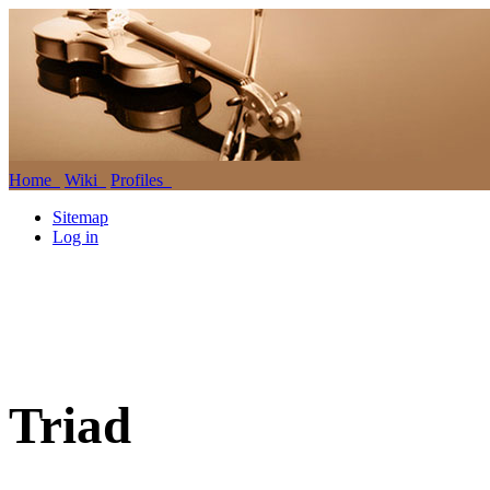
Home
Wiki
Profiles
Sitemap
Log in
Triad