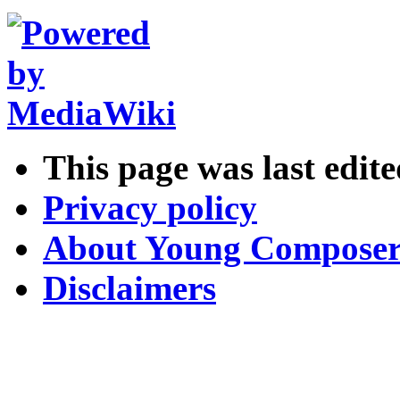
This page was last edite
Privacy policy
About Young Composer
Disclaimers