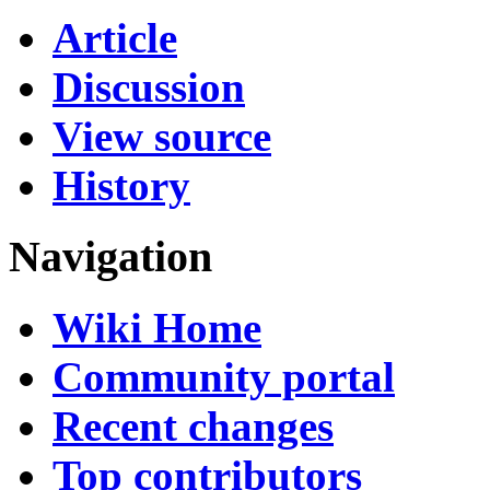
Article
Discussion
View source
History
Navigation
Wiki Home
Community portal
Recent changes
Top contributors