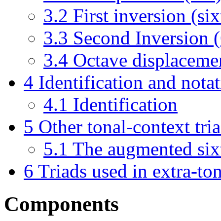
3.2
First inversion (si
3.3
Second Inversion (
3.4
Octave displaceme
4
Identification and notat
4.1
Identification
5
Other tonal-context tri
5.1
The augmented six
6
Triads used in extra-to
Components