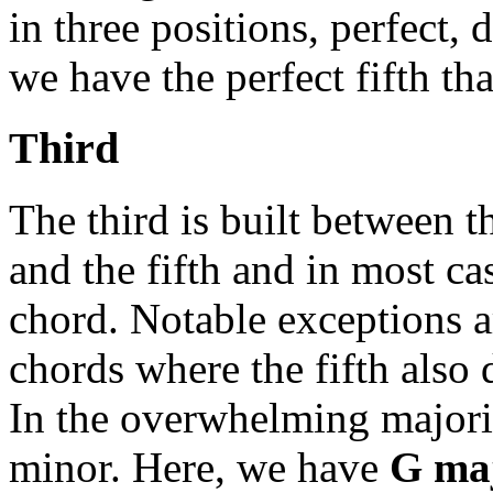
in three positions, perfect
we have the perfect fifth th
Third
The third is built between t
and the fifth and in most cas
chord. Notable exceptions 
chords where the fifth also 
In the overwhelming majority
minor. Here, we have
G ma