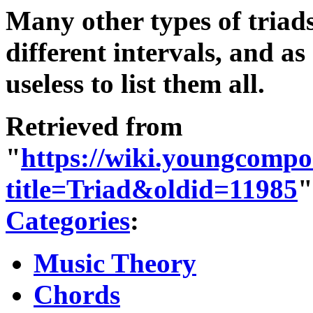
Many other types of triad
different intervals, and a
useless to list them all.
Retrieved from
"
https://wiki.youngcompo
title=Triad&oldid=11985
"
Categories
:
Music Theory
Chords