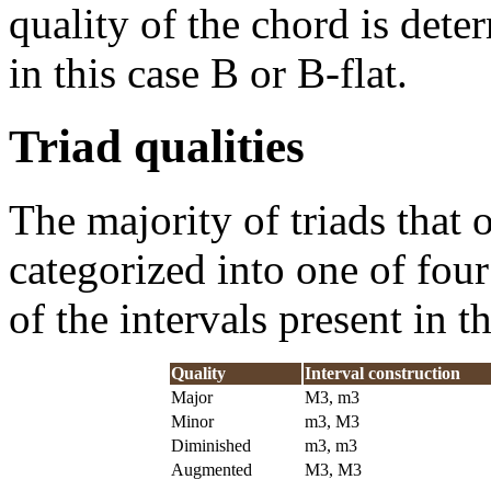
quality of the chord is dete
in this case B or B-flat.
Triad qualities
The majority of triads that 
categorized into one of four
of the intervals present in t
Quality
Interval construction
Major
M3, m3
Minor
m3, M3
Diminished
m3, m3
Augmented
M3, M3