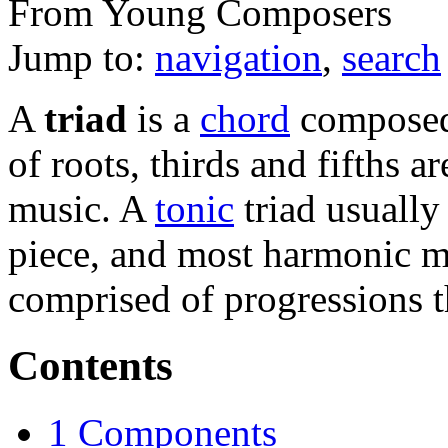
From Young Composers
Jump to:
navigation
,
search
A
triad
is a
chord
composed 
of roots, thirds and fifths 
music. A
tonic
triad usually 
piece, and most harmonic m
comprised of progressions t
Contents
1
Components