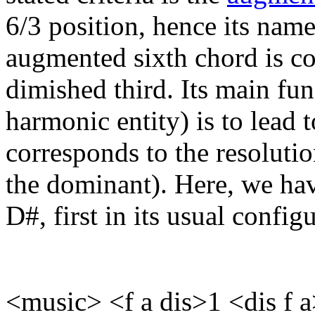
6/3 position, hence its name)
augmented sixth chord is c
dimished third. Its main fu
harmonic entity) is to lead 
corresponds to the resolutio
the dominant). Here, we ha
D#, first in its usual config
<music> <f a dis>1 <dis f 