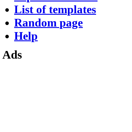
List of templates
Random page
Help
Ads