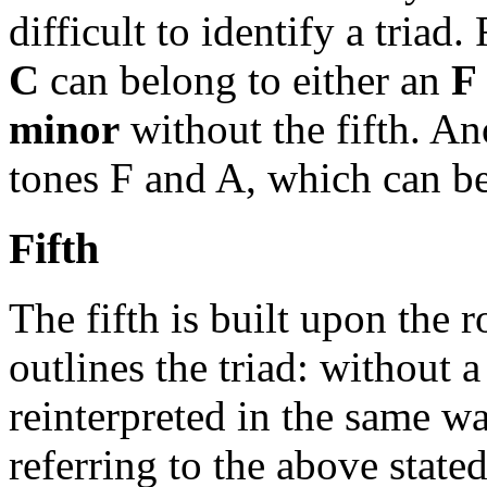
difficult to identify a tria
C
can belong to either an
F
minor
without the fifth. A
tones F and A, which can b
Fifth
The fifth is built upon the 
outlines the triad: without a
reinterpreted in the same wa
referring to the above state