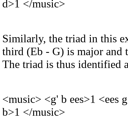
d>1 </music>
Similarly, the triad in this 
third (Eb - G) is major and 
The triad is thus identifie
<music> <g' b ees>1 <ees g
b>1 </music>