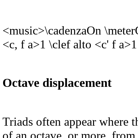
<music>\cadenzaOn \meterOf
<c, f a>1 \clef alto <c' f a
Octave displacement
Triads often appear where th
of an octave, or more, from