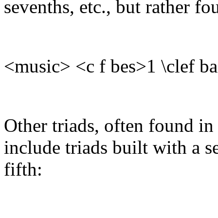
sevenths, etc., but rather fou
<music> <c f bes>1 \clef b
Other triads, often found i
include triads built with a s
fifth: