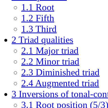
1.1
Root
1.2
Fifth
1.3
Third
2
Triad qualities
2.1
Major triad
2.2
Minor triad
2.3
Diminished triad
2.4
Augmented triad
3
Inversions of tonal-cont
3.1
Root position (5/3