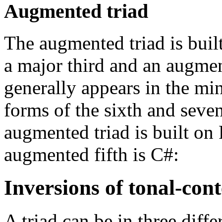
Augmented triad
The augmented triad is buil
a major third and an augment
generally appears in the mi
forms of the sixth and seven
augmented triad is built on 
augmented fifth is C#:
Inversions of tonal-cont
A triad can be in three diffe