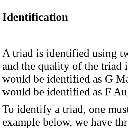
Identification
A triad is identified using t
and the quality of the triad 
would be identified as G M
would be identified as F A
To identify a triad, one must
example below, we have thre