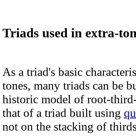
Triads used in extra-to
As a triad's basic character
tones, many triads can be bu
historic model of root-thir
that of a triad built using
qu
not on the stacking of third